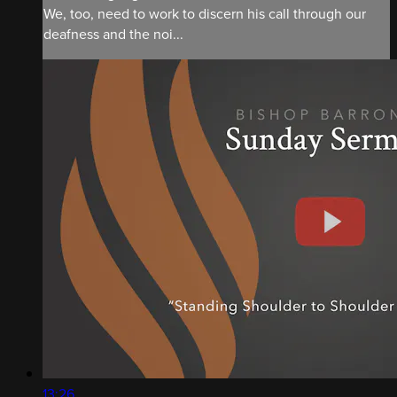
We, too, need to work to discern his call through our
deafness and the noi...
13:26