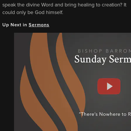
speak the divine Word and bring healing to creation? It
could only be God himself.
Up Next in
Sermons