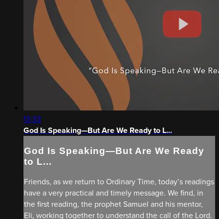
13:33
God Is Speaking—But Are We Ready to L...
God Is Speaking—But Are We Ready
to L...
Friends, as we return to Ordinary Time, today’s readings
have a very practical and timely message. We find, in
the first reading, the prophet Samuel and his mentor,
Eli, working together to understand the call of the Lord.