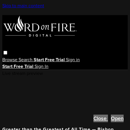
Skip to main content
Browse
Search
Start Free Trial
Sign in
Start Free Trial
Sign In
Live stream preview
Close
Open
Greater than the Greatest of All Time — Bishop