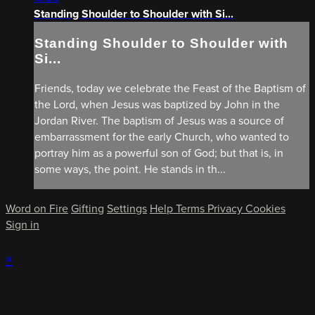
Standing Shoulder to Shoulder with Si...
Standing Shoulder to Shoulder with
Si...
Friends, today we celebrate the Feast of the Baptism of
the Lord, when Jesus was baptized by John in the
Jordan River. The baptism of Jesus was a source of
embarrassment for the early Church, who wanted to
portray him as a powerful son of God; but that is, in
some ways, the point. He stands in th...
Word on Fire
Gifting
Settings
Help
Terms
Privacy
Cookies
Sign in
×