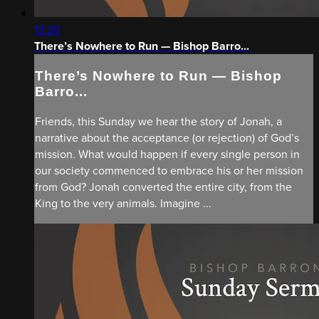
13:20
There’s Nowhere to Run — Bishop Barro...
There’s Nowhere to Run — Bishop
Barro...
Friends, this Sunday we hear the story of Jonah, a
narrative about the acceptance (or rejection) of God’s
mission. What would happen if every single person in
our society commenced to embrace his or her mission
from God? Jonah converted the entire city, from the
King to the very animals. Imagine ...