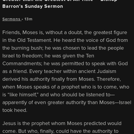
Barron’s Sunday Sermon
Sermons
• 13m
Friends, Moses is, without a doubt, the greatest figure
in the Old Testament. He heard the voice of God from
the burning bush; he was chosen to lead the people
Israel to freedom; he was given the Ten
Commandments; he was permitted to speak with God
as a friend. Every teacher within ancient Judaism
derived his authority finally from Moses. Therefore,
when Moses speaks of a prophet who is to come, who
is “like himself,” and who should be listened to—
apparently of even greater authority than Moses—Israel
took heed.
Jesus is the prophet whom Moses predicted would
come. But who, finally, could have the authority to