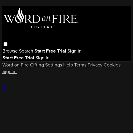
Browse
Search
Start Free Trial
Sign in
Start Free Trial
Sign In
Word on Fire
Gifting
Settings
Help
Terms
Privacy
Cookies
Sign in
×