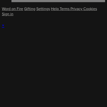
Word on Fire
Gifting
Settings
Help
Terms
Privacy
Cookies
Sign in
×