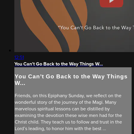
12:51
You Can’t Go Back to the Way Things W...
You Can’t Go Back to the Way Things
W...
Friends, on this Epiphany Sunday, we reflect on the
wonderful story of the journey of the Magi. Many
marvelous spiritual lessons can be distilled by
examining the devotion these wise men had for the
Christ child. They teach us to follow and trust in the
Lord’s leading, to honor him with the best ...