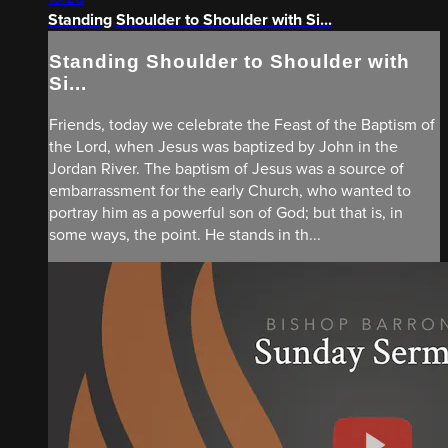
Standing Shoulder to Shoulder with Si...
Standing Shoulder to Shoulder with
Si...
Friends, today we celebrate the Feast of the Baptism of
the Lord, when Jesus was baptized by John in the
Jordan River. The baptism of Jesus was a source of
embarrassment for the early Church, who wanted to
portray him as a powerful son of God; but that is, in
some ways, the point. He stands in th...