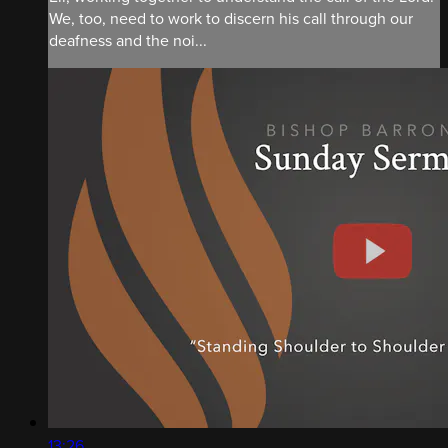
We, too, need to work to discern his call through our
deafness and the noi...
13:26