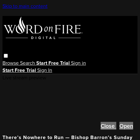
Skip to main content
Browse
Search
Start Free Trial
Sign in
Start Free Trial
Sign In
Live stream preview
Close
Open
There’s Nowhere to Run — Bishop Barron’s Sunday