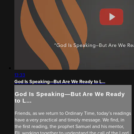
13:33
God Is Speaking—But Are We Ready to L...
God Is Speaking—But Are We Ready
to L...
Friends, as we return to Ordinary Time, today’s readings
have a very practical and timely message. We find, in
the first reading, the prophet Samuel and his mentor,
Eli, working together to understand the call of the Lord.