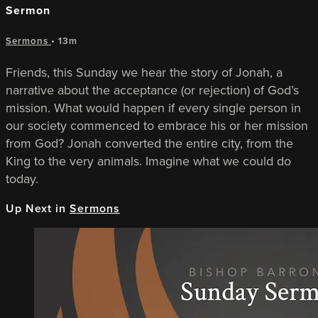
Sermon
Sermons
• 13m
Friends, this Sunday we hear the story of Jonah, a
narrative about the acceptance (or rejection) of God’s
mission. What would happen if every single person in
our society commenced to embrace his or her mission
from God? Jonah converted the entire city, from the
King to the very animals. Imagine what we could do
today.
Up Next in
Sermons