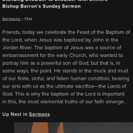
Bishop Barron’s Sunday Sermon
Sermons
• 13m
Friends, today we celebrate the Feast of the Baptism of
the Lord, when Jesus was baptized by John in the
Jordan River. The baptism of Jesus was a source of
embarrassment for the early Church, who wanted to
portray him as a powerful son of God; but that is, in
some ways, the point. He stands in the muck and mud
of our finite, sinful, and fallen human condition, bearing
our sins with us as the ultimate sacrifice—the Lamb of
God. This is why the baptism of the Lord is important:
in this, the most elemental truths of our faith emerge.
Up Next in
Sermons