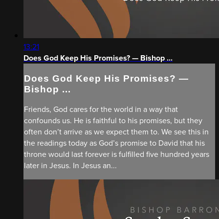
13:21
Does God Keep His Promises? — Bishop ...
Does God Keep His Promises? —
Bishop ...
Friends, God cares for the world in a way that
confounds us. He is faithful to his promises, but they
often don’t arrive as we expect them to. We see this in
the readings today as God’s promise to David that his
throne would last forever is fulfilled five hundred years
later in Jesus. In Jesus an...