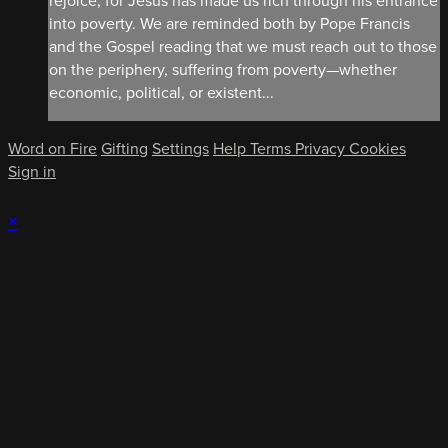
rejoice, for Jesus has made us rich through his entrance
into poverty. We are reminded both by Pope Francis
and the Gospel reading that we must reach out to those
on the periphery, suffering from poverty—whether
economic, political, or existent...
Word on Fire
Gifting
Settings
Help
Terms
Privacy
Cookies
Sign in
×