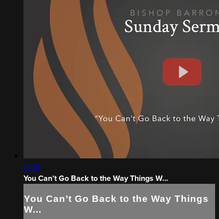
12:51
You Can’t Go Back to the Way Things W...
You Can’t Go Back to the Way Things
W...