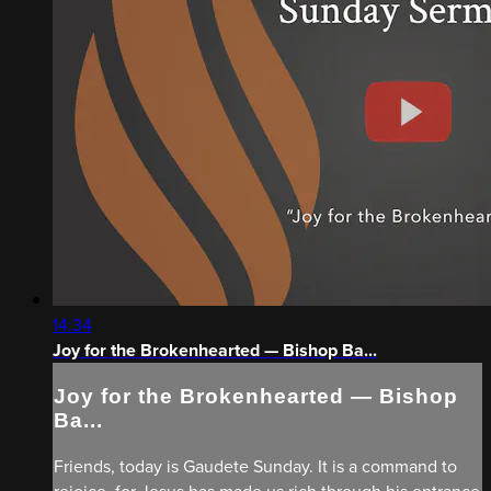
14:34
Joy for the Brokenhearted — Bishop Ba...
Joy for the Brokenhearted — Bishop
Ba...
Friends, today is Gaudete Sunday. It is a command to