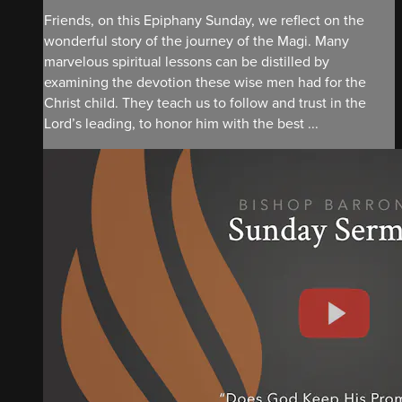
Friends, on this Epiphany Sunday, we reflect on the
wonderful story of the journey of the Magi. Many
marvelous spiritual lessons can be distilled by
examining the devotion these wise men had for the
Christ child. They teach us to follow and trust in the
Lord’s leading, to honor him with the best ...