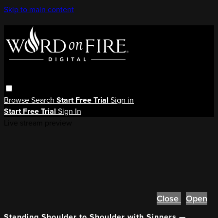
Skip to main content
Browse
Search
Start Free Trial
Sign in
Start Free Trial
Sign In
Live stream preview
Close
Open
Standing Shoulder to Shoulder with Sinners —