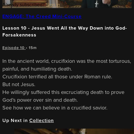
Already subscribed?
Sign in
ENGAGE: The Creed Mini-Course
Lesson 10 - Jesus Went All the Way Down into God-
Forsakenness
Episode 10
• 15m
In the ancient world, crucifixion was the most torturous,
painful, and humiliating death.
Crucifixion terrified all those under Roman rule.
But not Jesus.
He willingly suffered this excruciating death to prove
God’s power over sin and death.
See how we can believe in a crucified savior.
Up Next in
Collection