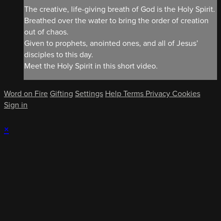
The creative, life-giving breath of God is the Holy Spirit.
Breathed over the water to bring the order of creation
out of chaos.
Given to prophets, anointed ones, and all of Jesus’
disciples to this day.
Meet the Holy Spirit in this short video.
Word on Fire
Gifting
Settings
Help
Terms
Privacy
Cookies
Sign in
×