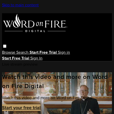
Skip to main content
Browse
Search
Start Free Trial
Sign in
Start Free Trial
Sign In
Live stream preview
Watch this video and more on Word
on Fire Digital
Watch this video and more on Word on Fire Digital
Start your free trial