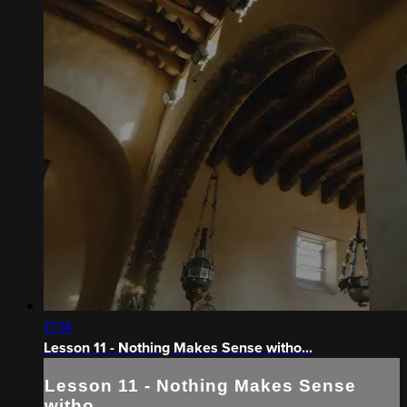
17:14
Lesson 11 - Nothing Makes Sense witho...
Lesson 11 - Nothing Makes Sense
witho...