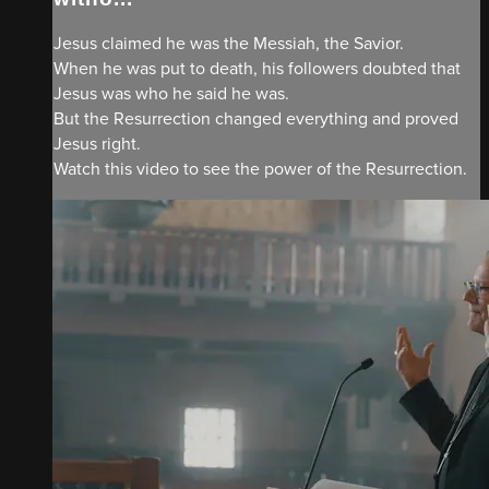
Jesus claimed he was the Messiah, the Savior.
When he was put to death, his followers doubted that
Jesus was who he said he was.
But the Resurrection changed everything and proved
Jesus right.
Watch this video to see the power of the Resurrection.