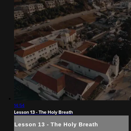
14:54
Lesson 13 - The Holy Breath
Lesson 13 - The Holy Breath