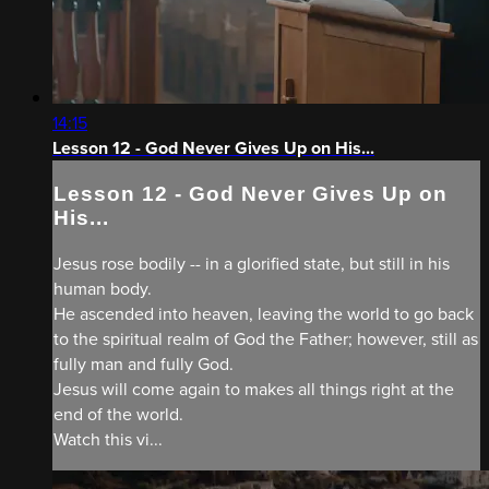
14:15
Lesson 12 - God Never Gives Up on His...
Lesson 12 - God Never Gives Up on
His...
Jesus rose bodily -- in a glorified state, but still in his
human body.
He ascended into heaven, leaving the world to go back
to the spiritual realm of God the Father; however, still as
fully man and fully God.
Jesus will come again to makes all things right at the
end of the world.
Watch this vi...