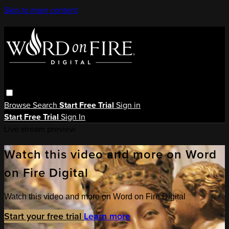
Skip to main content
Browse
Search
Start Free Trial
Sign in
Start Free Trial
Sign In
Live stream preview
Watch this video and more on Word
on Fire Digital
Watch this video and more on Word on Fire Digital
Start your free trial
Learn more