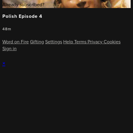
Already subscribed?
Sign in
Polish Episode 4
48m
Word on Fire
Gifting
Settings
Help
Terms
Privacy
Cookies
Sign in
×