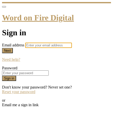
Word on Fire Digital
Sign in
Email address
Next
Need help?
Password
Sign in
Don't know your password? Never set one?
Reset your password
or
Email me a sign in link