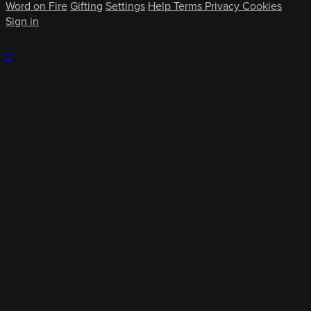
Word on Fire
Gifting
Settings
Help
Terms
Privacy
Cookies
Sign in
×