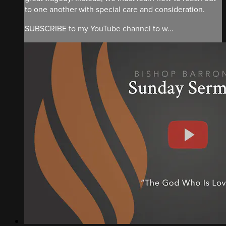
to one another with special care and consideration.
SUBSCRIBE to my YouTube channel to w...