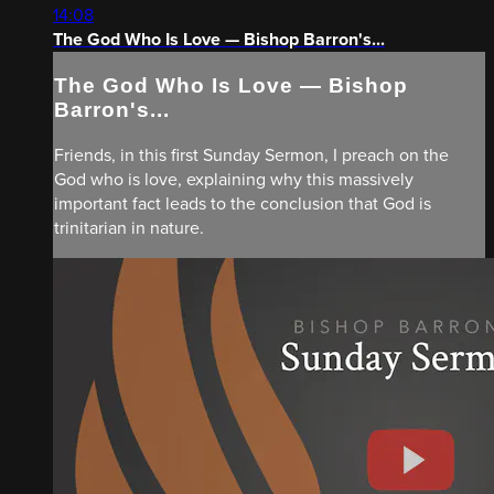
14:08
The God Who Is Love — Bishop Barron's...
The God Who Is Love — Bishop
Barron's...
Friends, in this first Sunday Sermon, I preach on the
God who is love, explaining why this massively
important fact leads to the conclusion that God is
trinitarian in nature.