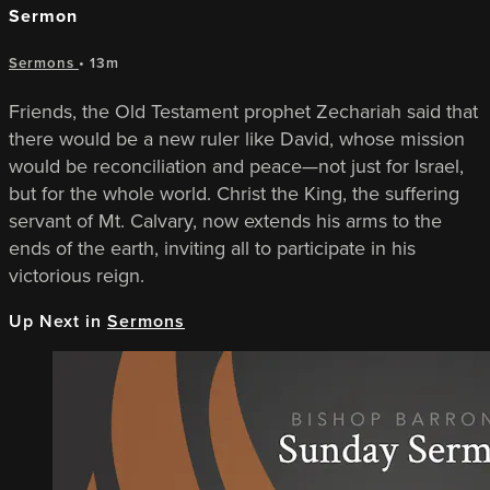
Sermon
Sermons
• 13m
Friends, the Old Testament prophet Zechariah said that
there would be a new ruler like David, whose mission
would be reconciliation and peace—not just for Israel,
but for the whole world. Christ the King, the suffering
servant of Mt. Calvary, now extends his arms to the
ends of the earth, inviting all to participate in his
victorious reign.
Up Next in
Sermons