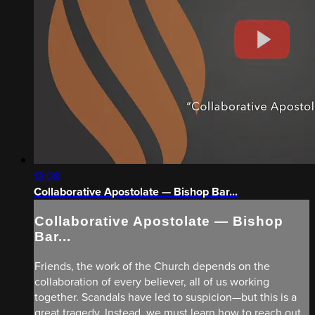
13:08
Collaborative Apostolate — Bishop Bar...
Collaborative Apostolate — Bishop
Bar...
Friends, the work of the Church depends on the
collaboration of every believer, all of us working
together. Scandals have led to suspicion—but this is a
great tragedy. Instead, we must learn how to reach out