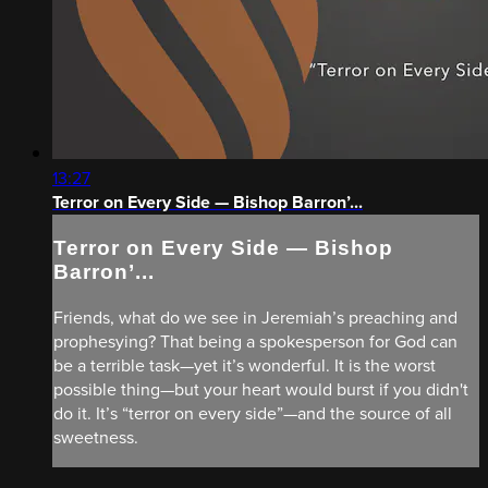
13:27
Terror on Every Side — Bishop Barron’...
Terror on Every Side — Bishop
Barron’...
Friends, what do we see in Jeremiah’s preaching and
prophesying? That being a spokesperson for God can
be a terrible task—yet it’s wonderful. It is the worst
possible thing—but your heart would burst if you didn't
do it. It’s “terror on every side”—and the source of all
sweetness.