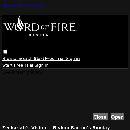
Skip to main content
Browse
Search
Start Free Trial
Sign in
Start Free Trial
Sign In
Live stream preview
Close
Open
Zechariah's Vision — Bishop Barron’s Sunday