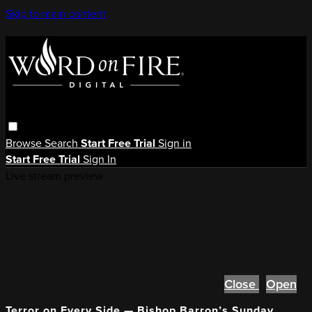
Skip to main content
Browse
Search
Start Free Trial
Sign in
Start Free Trial
Sign In
Live stream preview
Close
Open
Terror on Every Side — Bishop Barron’s Sunday