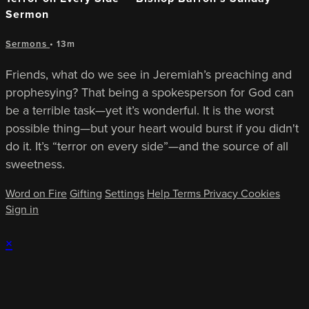
Sermon
Sermons
• 13m
Friends, what do we see in Jeremiah’s preaching and
prophesying? That being a spokesperson for God can
be a terrible task—yet it’s wonderful. It is the worst
possible thing—but your heart would burst if you didn't
do it. It’s “terror on every side”—and the source of all
sweetness.
Word on Fire
Gifting
Settings
Help
Terms
Privacy
Cookies
Sign in
×