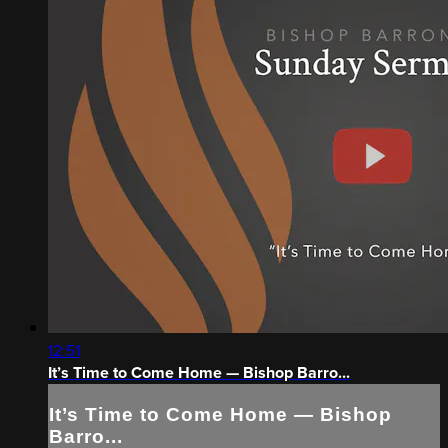
12:51
It’s Time to Come Home — Bishop Barro...
It’s Time to Come Home — Bishop
Barro...