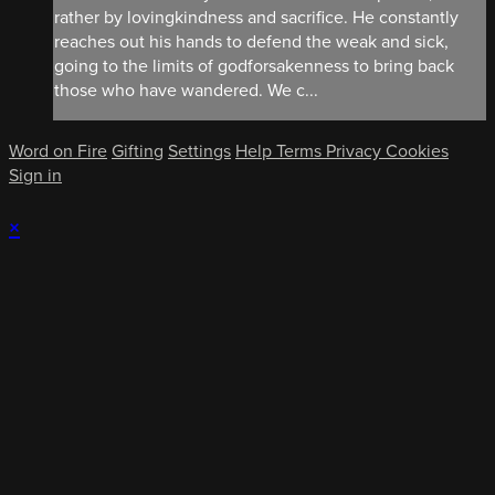
rather by lovingkindness and sacrifice. He constantly
reaches out his hands to defend the weak and sick,
going to the limits of godforsakenness to bring back
those who have wandered. We c...
Word on Fire
Gifting
Settings
Help
Terms
Privacy
Cookies
Sign in
×