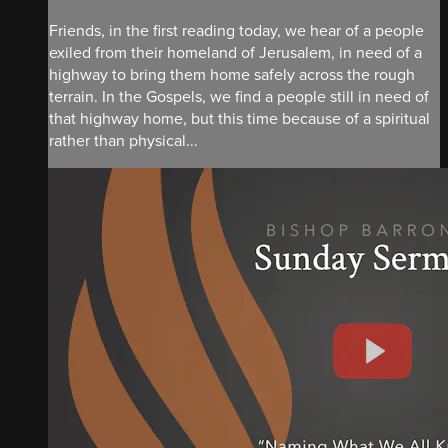
Friends, in the first reading today, we hear of a people
exiled from their homeland of Jerusalem, in need of a
highway to bring them home safely across the rough
terrain. In the Gospels, we find a people still in need of
that highway home, but this time because of a spiritual
rather than physical...