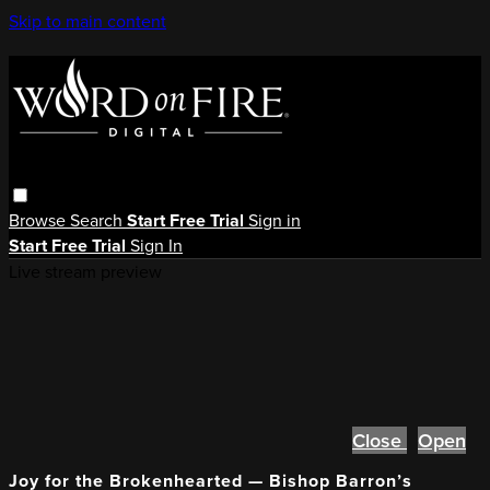
Skip to main content
Browse
Search
Start Free Trial
Sign in
Start Free Trial
Sign In
Live stream preview
Close
Open
Joy for the Brokenhearted — Bishop Barron’s