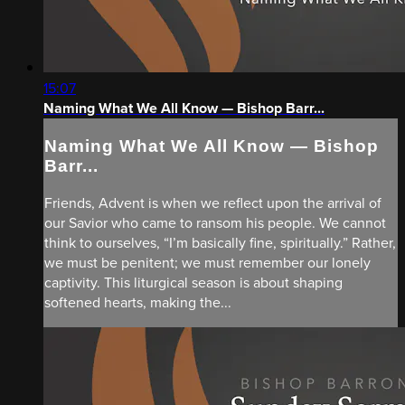
15:07
Naming What We All Know — Bishop Barr...
Naming What We All Know — Bishop
Barr...
Friends, Advent is when we reflect upon the arrival of
our Savior who came to ransom his people. We cannot
think to ourselves, “I’m basically fine, spiritually.” Rather,
we must be penitent; we must remember our lonely
captivity. This liturgical season is about shaping
softened hearts, making the...