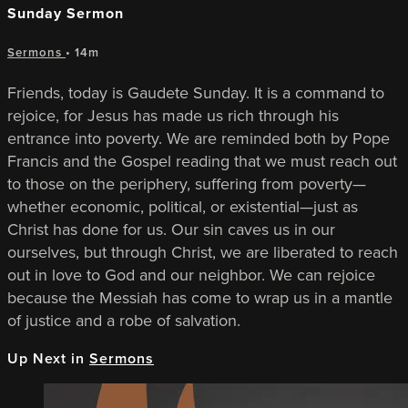
Sunday Sermon
Sermons
• 14m
Friends, today is Gaudete Sunday. It is a command to
rejoice, for Jesus has made us rich through his
entrance into poverty. We are reminded both by Pope
Francis and the Gospel reading that we must reach out
to those on the periphery, suffering from poverty—
whether economic, political, or existential—just as
Christ has done for us. Our sin caves us in our
ourselves, but through Christ, we are liberated to reach
out in love to God and our neighbor. We can rejoice
because the Messiah has come to wrap us in a mantle
of justice and a robe of salvation.
Up Next in
Sermons