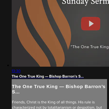
13:30
The One True King — Bishop Barron’s S...
The One True King — Bishop Barron’s
S...
Friends, Christ is the King of all things. His rule is
characterized not by totalitarianism or despotism, but