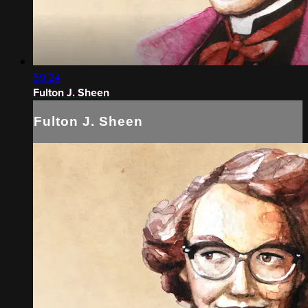
59:24
Fulton J. Sheen
Fulton J. Sheen