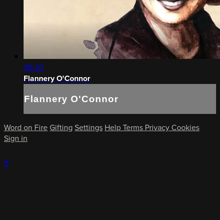
58:20
Flannery O'Connor
Flannery O'Connor
Word on Fire
Gifting
Settings
Help
Terms
Privacy
Cookies
Sign in
×