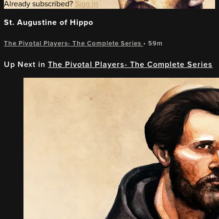
Already subscribed?
Sign in
St. Augustine of Hippo
The Pivotal Players- The Complete Series
• 59m
Up Next in
The Pivotal Players- The Complete Series