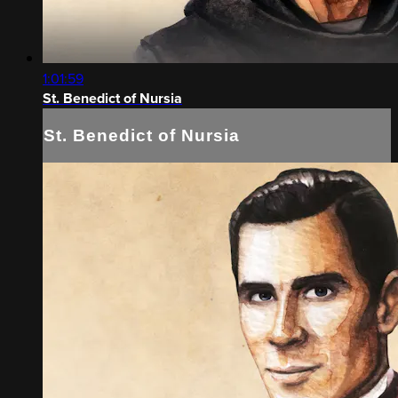
1:01:59
St. Benedict of Nursia
St. Benedict of Nursia