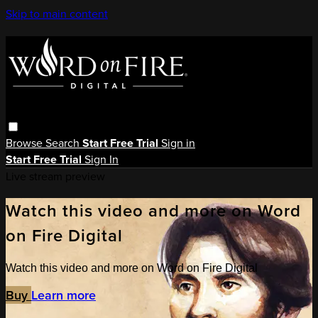
Skip to main content
Browse
Search
Start Free Trial
Sign in
Start Free Trial
Sign In
Live stream preview
Watch this video and more on Word
on Fire Digital
Watch this video and more on Word on Fire Digital
Buy
Learn more