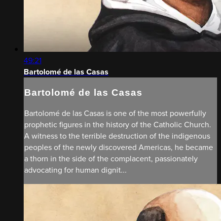
49:21
Bartolomé de las Casas
Bartolomé de las Casas
Bartolomé de las Casas is one of the most powerfully
prophetic figures in the history of the Catholic Church.
A witness to the terrible destruction of the indigenous
peoples of the newly discovered Americas, he became
a thorn in the side of the complacent, passionately
advocating for human dignit...