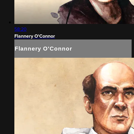
58:20
Flannery O'Connor
Flannery O'Connor