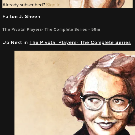
Already subscribed?
Sign in
Fulton J. Sheen
The Pivotal Players- The Complete Series
• 59m
Up Next in
The Pivotal Players- The Complete Series