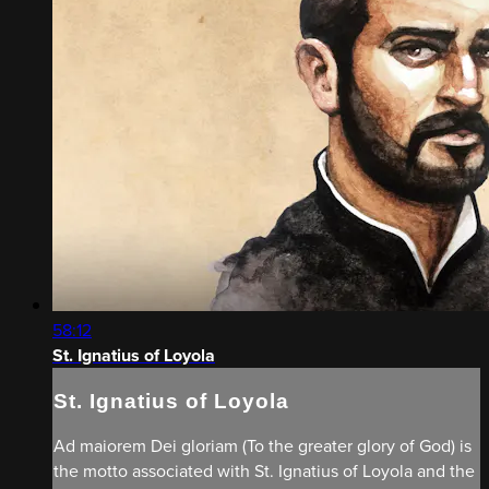
58:12
St. Ignatius of Loyola
St. Ignatius of Loyola
Ad maiorem Dei gloriam (To the greater glory of God) is
the motto asso­ciated with St. Ignatius of Loyola and the