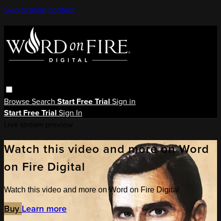
Skip to main content
Browse
Search
Start Free Trial
Sign in
Start Free Trial
Sign In
Live stream preview
Watch this video and more on Word
on Fire Digital
Watch this video and more on Word on Fire Digital
Buy
Learn more