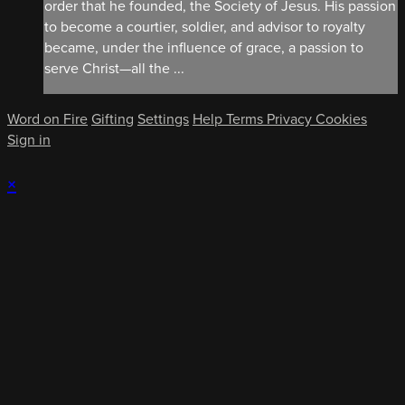
order that he founded, the Society of Jesus. His passion
to become a courtier, soldier, and advisor to royalty
became, under the influence of grace, a passion to
serve Christ—all the ...
Word on Fire
Gifting
Settings
Help
Terms
Privacy
Cookies
Sign in
×