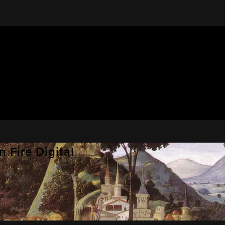
 Fire Digital