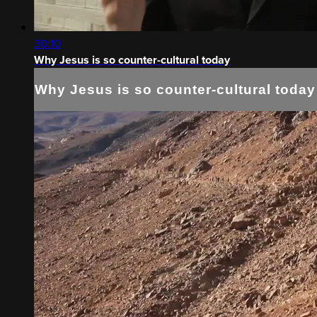
30:10
Why Jesus is so counter-cultural today
Why Jesus is so counter-cultural today