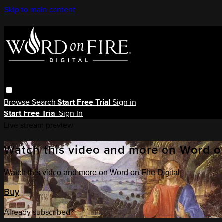
Skip to main content
Browse
Search
Start Free Trial
Sign in
Start Free Trial
Sign In
Live stream preview
Watch this video and more on Word on
Watch this video and more on Word on Fire Digital
Buy
Already subscribed?
Sign in