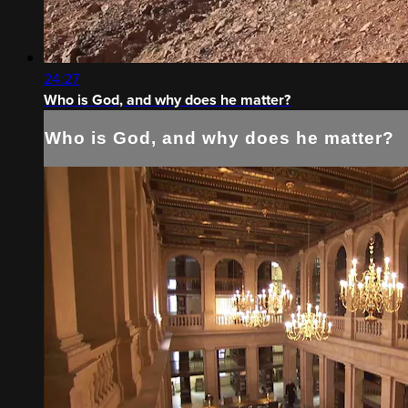
24:27
Who is God, and why does he matter?
Who is God, and why does he matter?