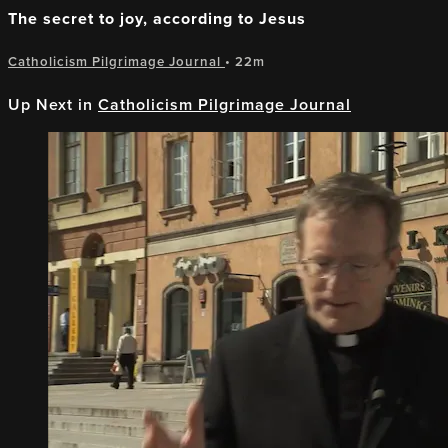
The secret to joy, according to Jesus
Catholicism Pilgrimage Journal
• 22m
Up Next in
Catholicism Pilgrimage Journal