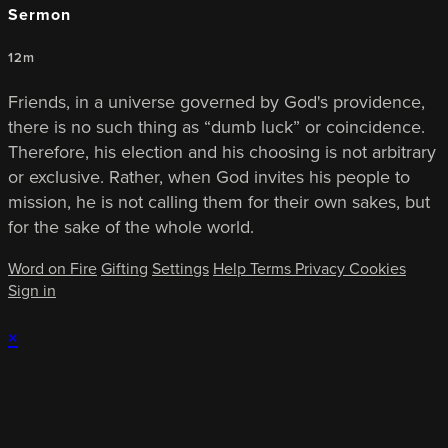
Sermon
12m
Friends, in a universe governed by God's providence,
there is no such thing as “dumb luck” or coincidence.
Therefore, his election and his choosing is not arbitrary
or exclusive. Rather, when God invites his people to
mission, he is not calling them for their own sakes, but
for the sake of the whole world.
Word on Fire
Gifting
Settings
Help
Terms
Privacy
Cookies
Sign in
×