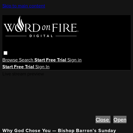
Skip to main content
Browse
Search
Start Free Trial
Sign in
Start Free Trial
Sign In
Live stream preview
Close
Open
Why God Chose You — Bishop Barron’s Sunday