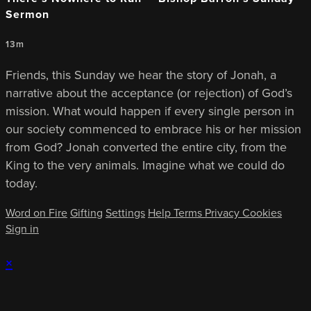
Sermon
13m
Friends, this Sunday we hear the story of Jonah, a
narrative about the acceptance (or rejection) of God’s
mission. What would happen if every single person in
our society commenced to embrace his or her mission
from God? Jonah converted the entire city, from the
King to the very animals. Imagine what we could do
today.
Word on Fire
Gifting
Settings
Help
Terms
Privacy
Cookies
Sign in
×