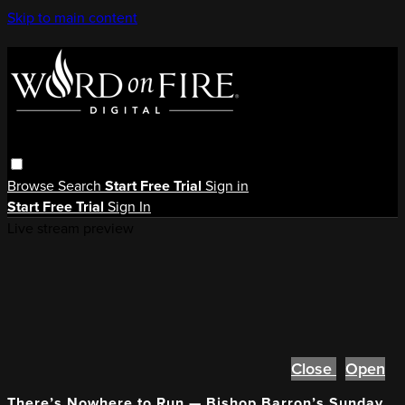
Skip to main content
Browse
Search
Start Free Trial
Sign in
Start Free Trial
Sign In
Live stream preview
Close
Open
There’s Nowhere to Run — Bishop Barron’s Sunday