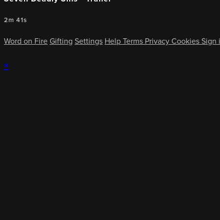
2m 41s
Word on Fire
Gifting
Settings
Help
Terms
Privacy
Cookies
Sign 
×