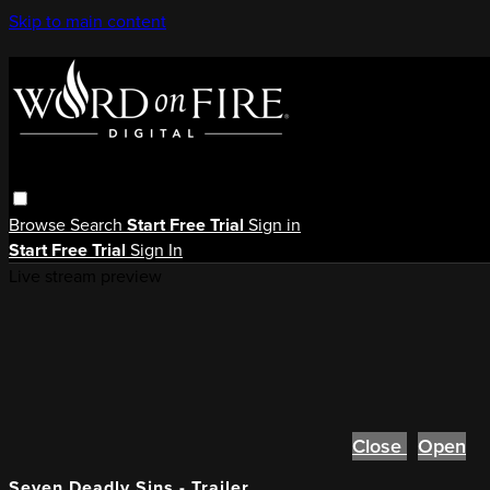
Skip to main content
Browse
Search
Start Free Trial
Sign in
Start Free Trial
Sign In
Live stream preview
Close
Open
Seven Deadly Sins - Trailer