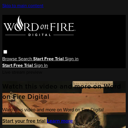
Skip to main content
Browse
Search
Start Free Trial
Sign in
Start Free Trial
Sign In
Live stream preview
Watch this video and more on Word
on Fire Digital
Watch this video and more on Word on Fire Digital
Start your free trial
Learn more