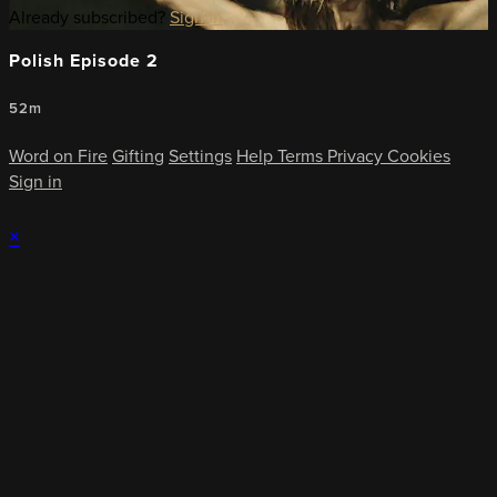
Already subscribed?
Sign in
Polish Episode 2
52m
Word on Fire
Gifting
Settings
Help
Terms
Privacy
Cookies
Sign in
×