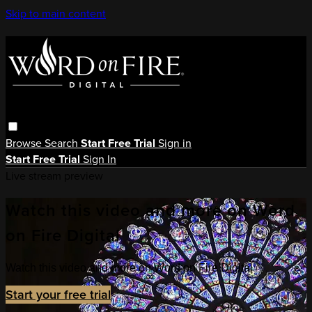
Skip to main content
Browse
Search
Start Free Trial
Sign in
Start Free Trial
Sign In
Live stream preview
Watch this video and more on Word
on Fire Digital
Watch this video and more on Word on Fire Digital
Start your free trial