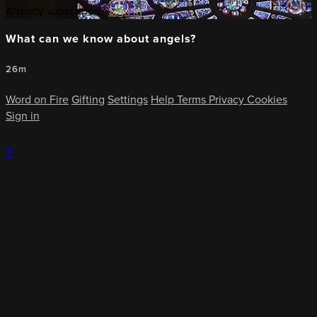
Already subscribed?
Sign in
What can we know about angels?
26m
Word on Fire
Gifting
Settings
Help
Terms
Privacy
Cookies
Sign in
×