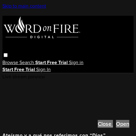
Skip to main content
Browse
Search
Start Free Trial
Sign in
Start Free Trial
Sign In
Live stream preview
Close
Open
Ateísmo y a qué nos referimos con “Dios”