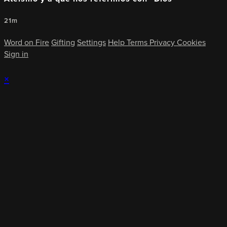
21m
Word on Fire
Gifting
Settings
Help
Terms
Privacy
Cookies
Sign in
×