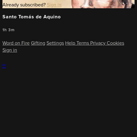
Already subscribed?
Sign in
Santo Tomás de Aquino
1h 3m
Word on Fire
Gifting
Settings
Help
Terms
Privacy
Cookies
Sign in
×