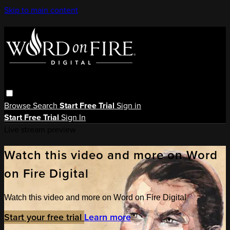
Skip to main content
Browse
Search
Start Free Trial
Sign in
Start Free Trial
Sign In
Live stream preview
Watch this video and more on Word
on Fire Digital
Watch this video and more on Word on Fire Digital
Start your free trial
Learn more