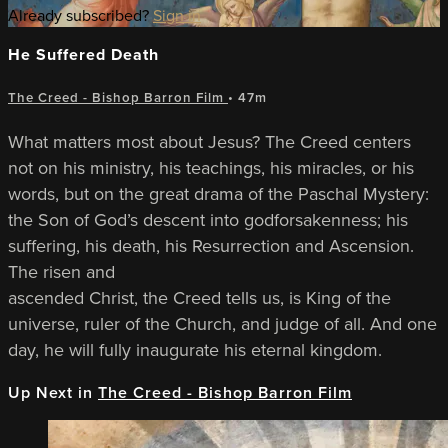
Already subscribed?
Sign in
He Suffered Death
The Creed - Bishop Barron Film
• 47m
What matters most about Jesus? The Creed centers
not on his ministry, his teachings, his miracles, or his
words, but on the great drama of the Paschal Mystery:
the Son of God’s descent into godforsakenness; his
suffering, his death, his Resurrection and Ascension.
The risen and
ascended Christ, the Creed tells us, is King of the
universe, ruler of the Church, and judge of all. And one
day, he will fully inaugurate his eternal kingdom.
Up Next in
The Creed - Bishop Barron Film