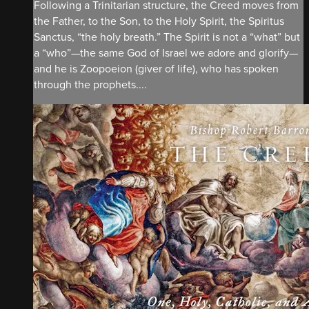
Following a Trinitarian structure, the Creed moves from
the Father, to the Son, to the Holy Spirit, the Spiritus
Sanctus, “the holy breath.” The Spirit is not a “what” but
a “who”—the same God of Israel we adore and glorify—
and he is Zoopoeion (giver of life), who has spoken
through the prophets....