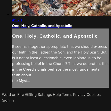
45:29
One, Holy, Catholic, and Apostolic
One, Holy, Catholic, and Apostolic
It seems altogether appropriate that we should express
our faith in the Father, the Son, and the Holy Spirit. But
is it not at least questionable, even idolatrous, to be
professing belief in the Church? That we do profess this
in the Creed signals perhaps the most fundamental
truth about
the Myst...
Word on Fire
Gifting
Settings
Help
Terms
Privacy
Cookies
Sign in