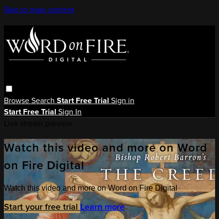
Skip to main content
Browse
Search
Start Free Trial
Sign in
Start Free Trial
Sign In
Live stream preview
Watch this video and more on Word
on Fire Digital
Watch this video and more on Word on Fire Digital
Start your free trial
Learn more