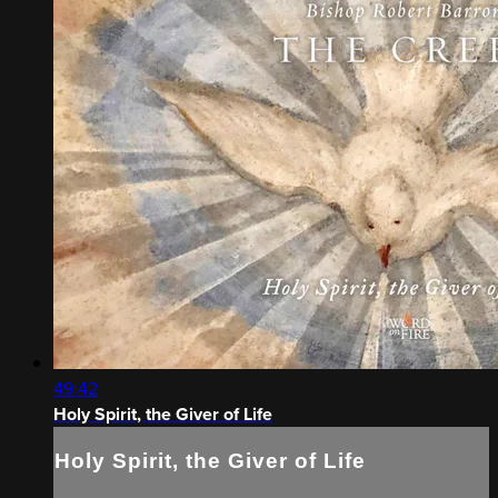
49:42
Holy Spirit, the Giver of Life
Holy Spirit, the Giver of Life