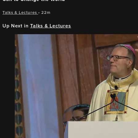
Talks & Lectures
• 22m
Up Next in
Talks & Lectures