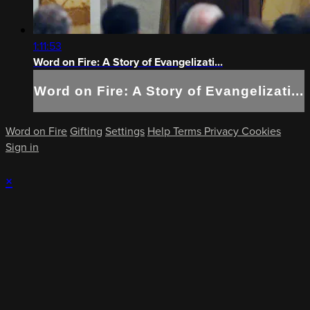
1:11:53
Word on Fire: A Story of Evangelizati...
Word on Fire: A Story of Evangelizati...
Word on Fire
Gifting
Settings
Help
Terms
Privacy
Cookies
Sign in
×