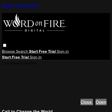
Skip to main content
Browse
Search
Start Free Trial
Sign in
Start Free Trial
Sign In
Live stream preview
Close
Open
Call to Change the World