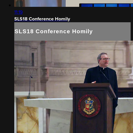
11:19
SLS18 Conference Homily
SLS18 Conference Homily