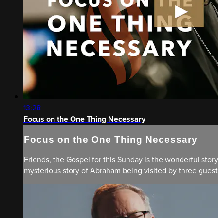
13:28
Focus on the One Thing Necessary
Focus on the One Thing Necessary
Friends, the Gospel for this Sunday is the wonderful story
mysterious story of Abraham being visited by three guests