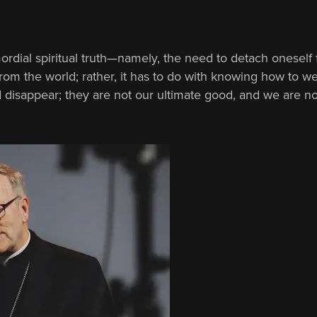
mordial spiritual truth—namely, the need to detach oneself
ght from the world; rather, it has to do with knowing how to
d disappear; they are not our ultimate good, and we are n