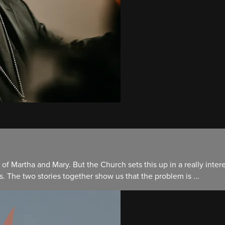
 of Martha and Mary. But the Church sets this up in a really inte
. The two stories together show us that the problem is ...