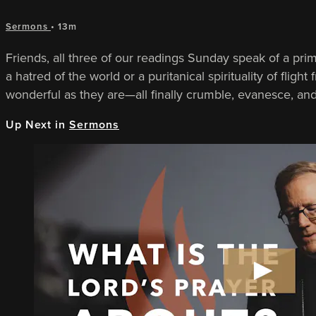
Sermons
• 13m
Friends, all three of our readings Sunday speak of a pri
a hatred of the world or a puritanical spirituality of fli
wonderful as they are—all finally crumble, evanesce, an
Up Next in
Sermons