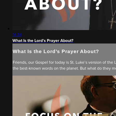
14:34
What Is the Lord’s Prayer About?
What Is the Lord’s Prayer About?
Friends, our Gospel for today is St. Luke’s version of the 
the best-known words on the planet. But what do they mea