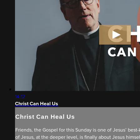
14:12
Christ Can Heal Us
Christ Can Heal Us
Friends, the Gospel for this Sunday is one of Jesus’ best
of Jesus, at the deeper level, is finally about Jesus hims