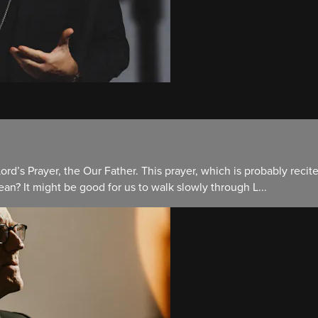
Lord’s Prayer, the Our Father. This prayer, which is probably recit
n? It might be good for us to walk slowly through L...