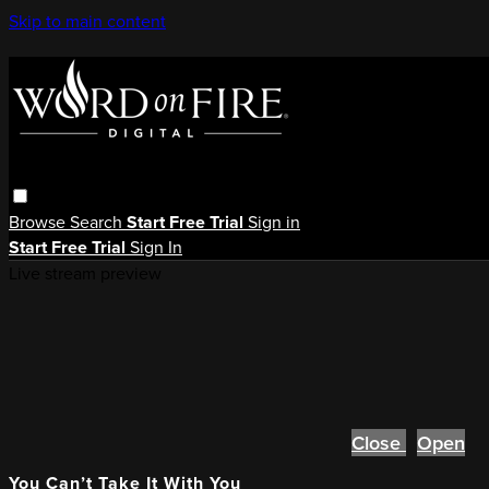
Skip to main content
Browse
Search
Start Free Trial
Sign in
Start Free Trial
Sign In
Live stream preview
Close
Open
You Can’t Take It With You