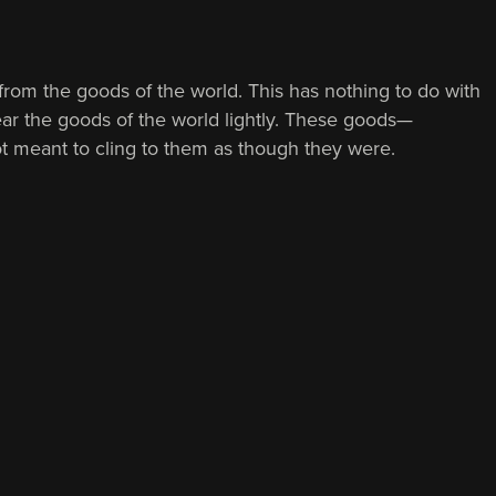
 from the goods of the world. This has nothing to do with
 wear the goods of the world lightly. These goods—
ot meant to cling to them as though they were.