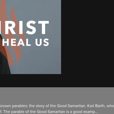
-known parables: the story of the Good Samaritan. Karl Barth, who
elf. The parable of the Good Samaritan is a good examp...