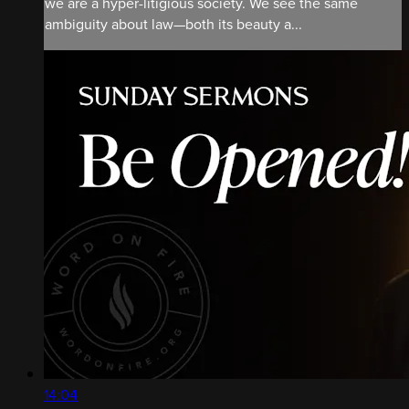
we are a hyper-litigious society. We see the same
ambiguity about law—both its beauty a...
14:04