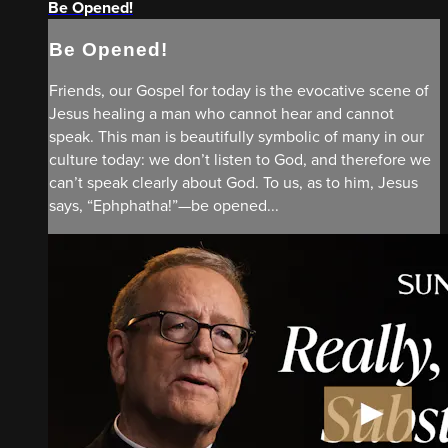
Be Opened!
Be Opened!
Friends, our Gospel for today is the evocative scene of
Jesus healing a man who cannot hear and cannot
speak. This man is beautifully symbolic of many in our
culture today: we don’t listen to God, and therefore we
can’t speak clearly about God. To us, as to him, Jesus
says, “Ephphatha!”—be opened...