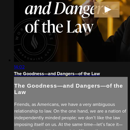
14:02
The Goodness—and Dangers—of the Law
The Goodness—and Dangers—of the
Law
Friends, as Americans, we have a very ambiguous
relationship to law. On the one hand, we are a nation of
independently minded people; we don’t like the law
imposing itself on us. At the same time—let’s face it—