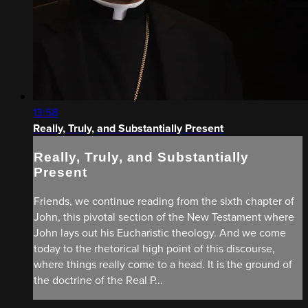
13:58
Really, Truly, and Substantially Present
Really, Truly, and Substantially
Present
Friends, we continue reading from the sixth chapter of
John, this pivotal section of the New Testament where
John lays out his Eucharistic theology. And we come
today to the rhetorical high point of this discourse,
where things really come to a head. It is the ground of
the doctrine of the Real P...