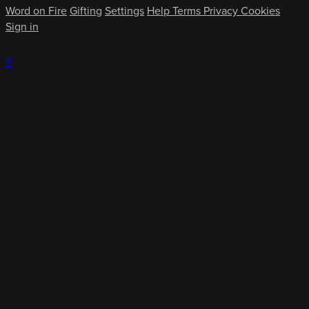
Word on Fire
Gifting
Settings
Help
Terms
Privacy
Cookies
Sign in
×