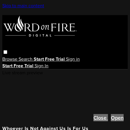
Skip to main content
Browse
Search
Start Free Trial
Sign in
Start Free Trial
Sign In
Live stream preview
Close
Open
Whoever Is Not Against Us Is For Us