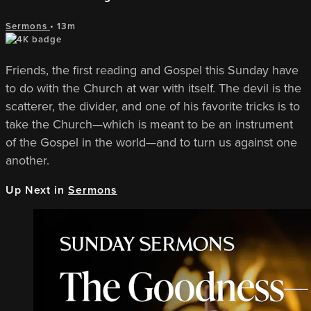
Sermons
• 13m
Friends, the first reading and Gospel this Sunday have
to do with the Church at war with itself. The devil is the
scatterer, the divider, and one of his favorite tricks is to
take the Church—which is meant to be an instrument
of the Gospel in the world—and to turn us against one
another.
Up Next in
Sermons