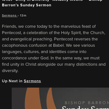
Barron’s Sunday Sermon
Sermons
• 13m
Friends, we come today to the marvelous feast of
Pentecost, a celebration of the Holy Spirit, the Church,
and evangelical preaching. Pentecost reverses the
cacophonous confusion at Babel. We see various
languages, cultures, and identities come into
concordance under God. In the same way, we must
find unity in Christ alongside our many distinctions and
diversity.
Up Next in
Sermons