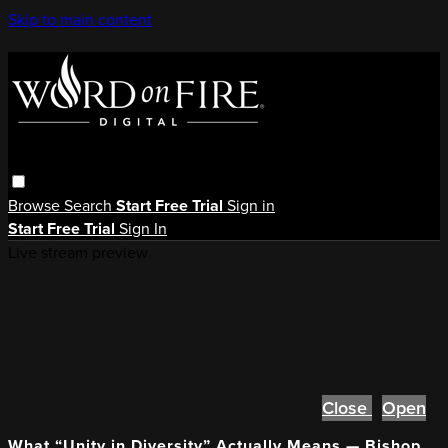
Skip to main content
Browse
Search
Start Free Trial
Sign in
Start Free Trial
Sign In
Live stream preview
Close
Open
What “Unity in Diversity” Actually Means — Bishop