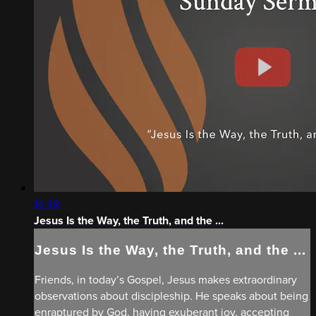
14:48
Jesus Is the Way, the Truth, and the ...
Jesus Is the Way, the Truth, and the ...
Friends, in today’s Gospel, Jesus makes extraordinary
observations about discipleship. He speaks about being
enraptured by God, having exuberant joy, accepting