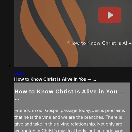
13:37
How to Know Christ Is Alive in You — ...
How to Know Christ Is Alive in You —
...
Friends, in our Gospel passage today, Jesus proclaims
that he is the vine and we are the branches. There is
give and take in this divine relationship. Not only are
we rooted in Christ’s mystical body, but he endeavors