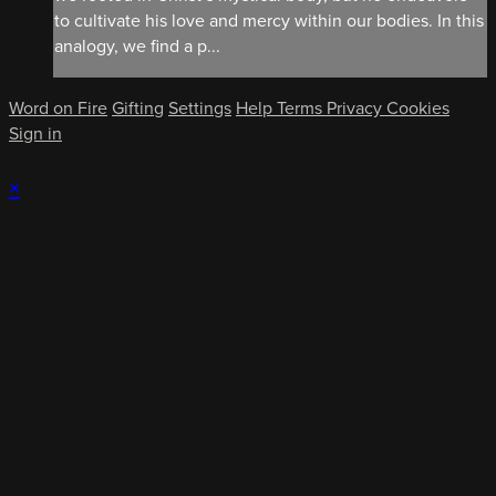
to cultivate his love and mercy within our bodies. In this
analogy, we find a p...
Word on Fire
Gifting
Settings
Help
Terms
Privacy
Cookies
Sign in
×