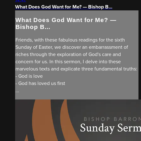
What Does God Want for Me? — Bishop B...
What Does God Want for Me? —
Bishop B...
Friends, with these fabulous readings for the sixth
Sunday of Easter, we discover an embarrassment of
riches through the exploration of God's care and
concern for us. In this sermon, I delve into these
marvelous texts and explicate three fundamental truths:
- God is love
- God has loved us first
...