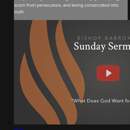
scorn from persecutors, and being consecrated into
truth.
14:47