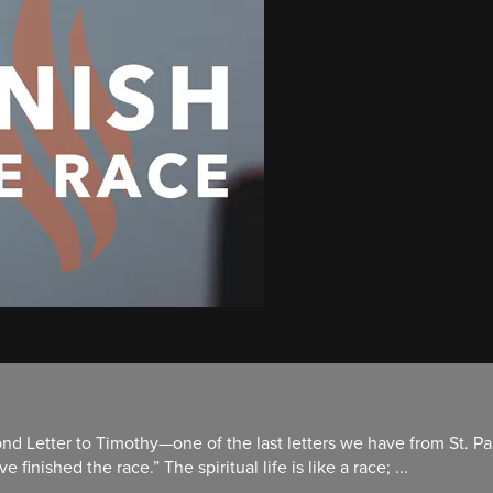
nd Letter to Timothy—one of the last letters we have from St. Pau
finished the race.” The spiritual life is like a race; ...