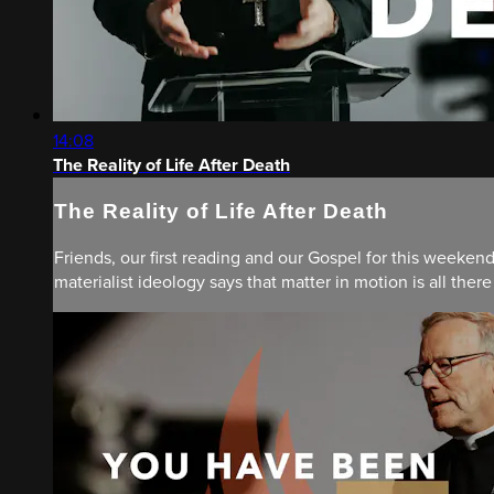
14:08
The Reality of Life After Death
The Reality of Life After Death
Friends, our first reading and our Gospel for this weeken
materialist ideology says that matter in motion is all there