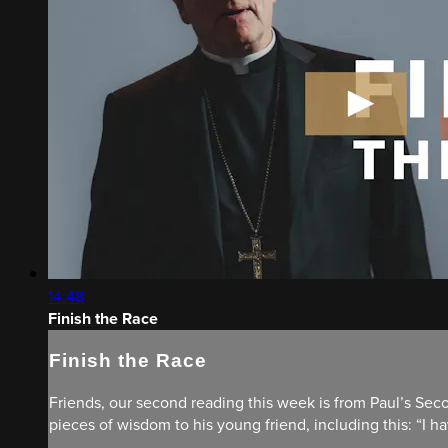
14:48
Finish the Race
Finish the Race
Friends, our second reading this week is from Paul’s Seco
pieces of wisdom to his young friend, including this: “I have 