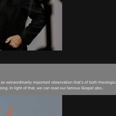
an extraordinarily important observation that’s of both theologic
ing. In light of that, we can read our famous Gospel abo...