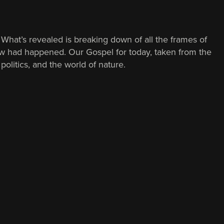
. What’s revealed is breaking down of all the frames of
ew had happened. Our Gospel for today, taken from the
politics, and the world of nature.