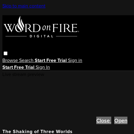
Skip to main content
Browse
Search
Start Free Trial
Sign in
Start Free Trial
Sign In
Live stream preview
Close
Open
The Shaking of Three Worlds