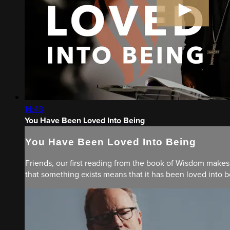
14:48
You Have Been Loved Into Being
You Have Been Loved Into Being
Friends, our first reading from the book of Wisdom makes 
that something exists means that it has been loved into be