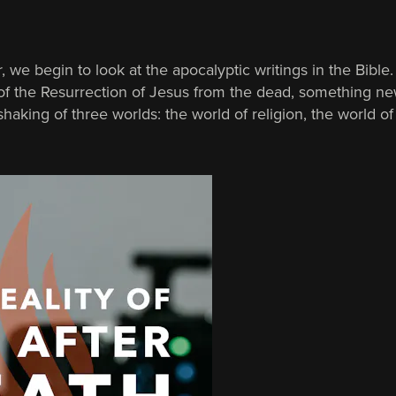
, we begin to look at the apocalyptic writings in the Bible
 of the Resurrection of Jesus from the dead, something n
haking of three worlds: the world of religion, the world of 