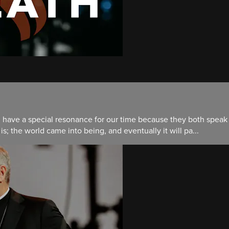
d have a special resonance for our time because they both speak c
 is; the world came into being, and eventually it will pa...