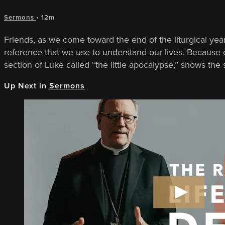
Sermons
• 12m
Friends, as we come toward the end of the liturgical year
reference that we use to understand our lives. Because
section of Luke called “the little apocalypse,” shows the s
Up Next in
Sermons