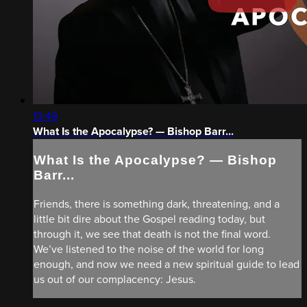
13:49
What Is the Apocalypse? — Bishop Barr...
What Is the Apocalypse? — Bishop
Barr...
Friends, there is something dark, threatening, and a
little bit dire about the Gospel reading today, but
through it, we see that death is not the final word.
We’ve listened to the noise of the world for long
enough, and now we need a new spiritual guide to lead
us out of our complacency: Jesus.