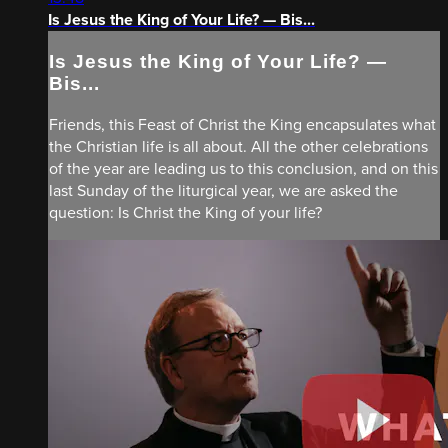
Is Jesus the King of Your Life? — Bis...
Is Jesus the King of Your Life? —
Bis...
Friends, this Feast of Christ the King encapsulates what
the Christian life is all about. All the other celebrations
of the year are leading us to this conclusion, and on this
last Sunday of the liturgical year, we are asked the
question: Is Christ the King of your life?