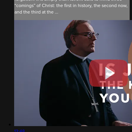
“comings” of Christ: the first in history, the second now,
and the third at the ...
13:48