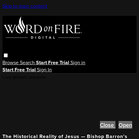
Skip to main content
Browse
Search
Start Free Trial
Sign in
Start Free Trial
Sign In
Live stream preview
Close
Open
The Historical Reality of Jesus — Bishop Barron’s