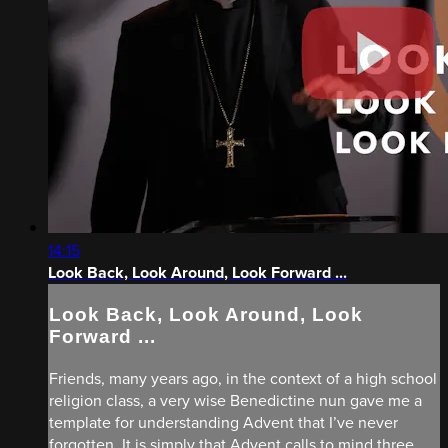
14:15
Look Back, Look Around, Look Forward ...
Look Back, Look Around, Look
Forward ...
Friends, many years ago, in the context of a high school
religion class, a very wise Benedictine nun gave me a
template for understanding Advent that I’ve never
forgotten. It is simply that Advent calls to mind three