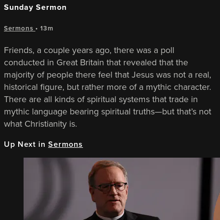
Sunday Sermon
Sermons
• 13m
Friends, a couple years ago, there was a poll
conducted in Great Britain that revealed that the
majority of people there feel that Jesus was not a real,
historical figure, but rather more of a mythic character.
There are all kinds of spiritual systems that trade in
mythic language bearing spiritual truths—but that’s not
what Christianity is.
Up Next in
Sermons