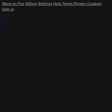
Word on Fire
Gifting
Settings
Help
Terms
Privacy
Cookies
Sign in
×