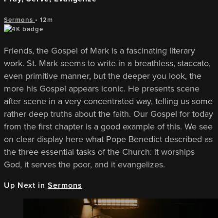
Sermons
• 12m
Friends, the Gospel of Mark is a fascinating literary
work. St. Mark seems to write in a breathless, staccato,
even primitive manner, but the deeper you look, the
more his Gospel appears iconic. He presents scene
after scene in a very concentrated way, telling us some
rather deep truths about the faith. Our Gospel for today
from the first chapter is a good example of this. We see
on clear display here what Pope Benedict described as
the three essential tasks of the Church: it worships
God, it serves the poor, and it evangelizes.
Up Next in
Sermons