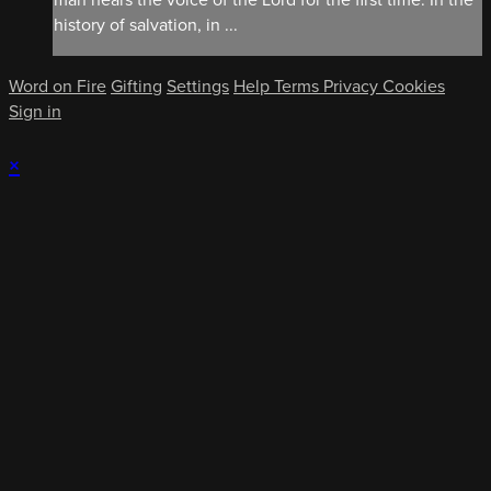
history of salvation, in ...
Word on Fire
Gifting
Settings
Help
Terms
Privacy
Cookies
Sign in
×