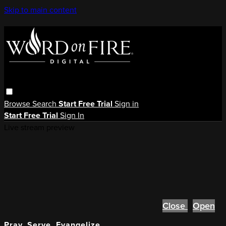
Skip to main content
Browse
Search
Start Free Trial
Sign in
Start Free Trial
Sign In
Live stream preview
Close
Open
Pray, Serve, Evangelize