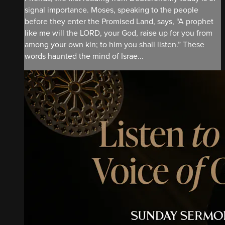
signal importance. Moses, speaking to the people
before they enter the Promised Land, says, “A prophet
like me will the LORD, your God, raise up for you from
among your own kin; to him you shall listen.” These
words haunted the mind of Israe...