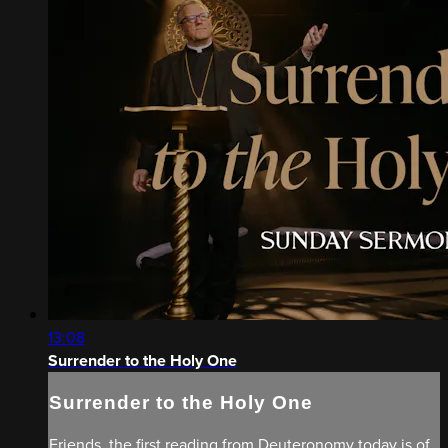
13:08
Surrender to the Holy One
Surrender to the Holy One
Friends, the first reading from Deuteronomy today is of