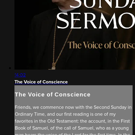
14:02
The Voice of Conscience
The Voice of Conscience
Friends, we commence now with the Second Sunday in
Ordinary Time, and our first reading is one of my
favorites in the Old Testament: the account, in the First
Book of Samuel, of the call of Samuel, who as a young
man hears the voice of the Lord for the first time. In the