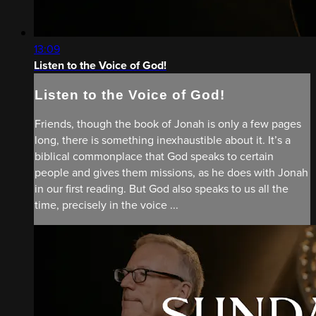
13:09
Listen to the Voice of God!
Listen to the Voice of God!
Friends, though the book of Jonah is only a few pages
long, there is something inexhaustible about it. It’s a
biblical commonplace that God speaks to certain
people and gives them missions, as he does with Jonah
in our first reading. But God also speaks to us all the
time, precisely in the voice ...