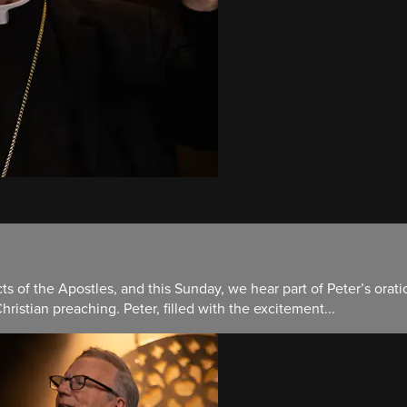
ts of the Apostles, and this Sunday, we hear part of Peter’s orat
hristian preaching. Peter, filled with the excitement...