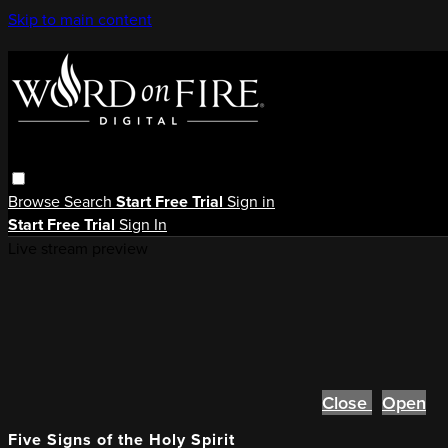
Skip to main content
Browse
Search
Start Free Trial
Sign in
Start Free Trial
Sign In
Live stream preview
Close
Open
Five Signs of the Holy Spirit