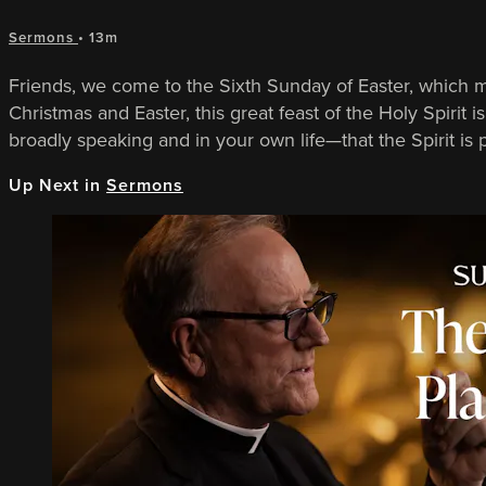
Sermons
• 13m
Friends, we come to the Sixth Sunday of Easter, which 
Christmas and Easter, this great feast of the Holy Spirit
broadly speaking and in your own life—that the Spirit is
Up Next in
Sermons