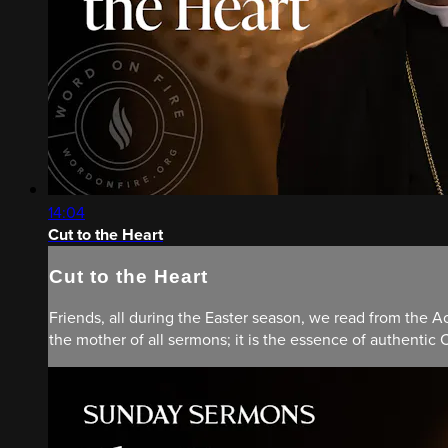
14:04
Cut to the Heart
Cut to the Heart
Friends, all during the Easter season, we read from the Ac
the mother of all sermons; it is the essence of authentic C