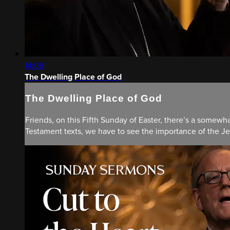
14:09
The Dwelling Place of God
The Dwelling Place of God
Friends, on this Fifth Sunday of Easter, there’s a somew
Testament texts, we have to see the importance of the Jeru