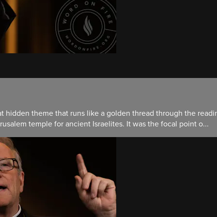
hat hidden theme that runs like a golden thread through the read
salem temple for ancient Israelites. It was the focal point o...