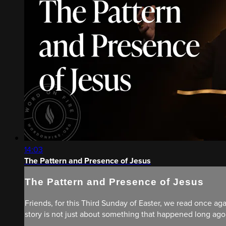
14:03
The Pattern and Presence of Jesus
The Pattern and Presence of Jesus
Friends, for this Third Sunday of Easter, we read once aga
story is not just about something that happened long ago; 