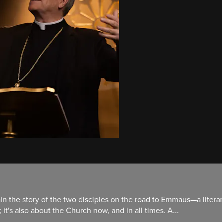
in the story of the two disciples on the road to Emmaus—a literar
it's also about the Church now, and in all times. A...