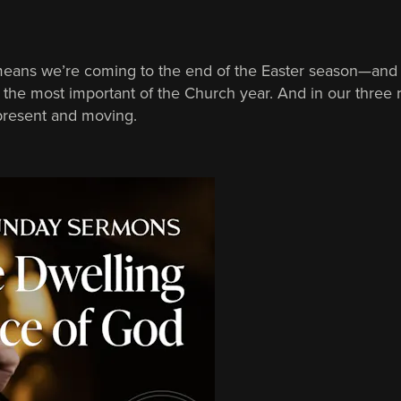
means we’re coming to the end of the Easter season—and 
 is the most important of the Church year. And in our thre
 present and moving.