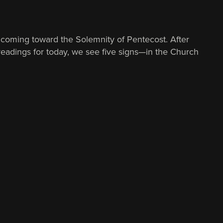
coming toward the Solemnity of Pentecost. After
e readings for today, we see five signs—in the Church