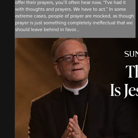
offer their prayers, you’ll often hear now, “I've had it
with thoughts and prayers. We have to act.” In some
extreme cases, people of prayer are mocked, as though
prayer is just something completely ineffectual that we
should leave behind in favor...