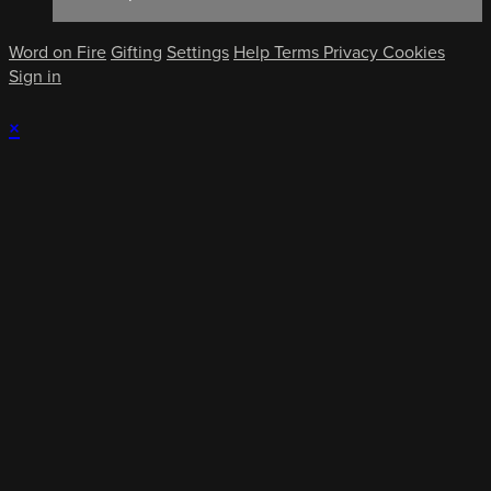
Word on Fire
Gifting
Settings
Help
Terms
Privacy
Cookies
Sign in
×