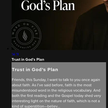
14:11
Trust in God’s Plan
Trust in God’s Plan
Friends, this Sunday, I want to talk to you once again
about faith. As I’ve said before, faith is the most
misunderstood word in the religious vocabulary. And
both the first reading and the Gospel today shed very
interesting light on the nature of faith, which is not a
kind of superstition—believ...