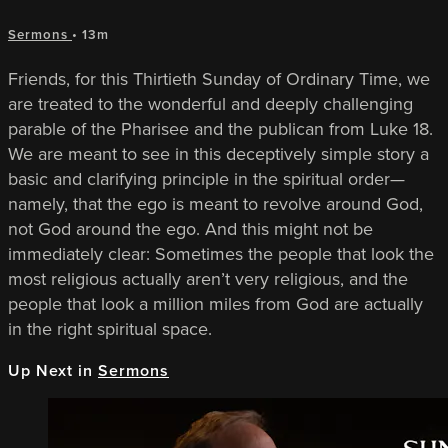
Sermons
• 13m
Friends, for this Thirtieth Sunday of Ordinary Time, we
are treated to the wonderful and deeply challenging
parable of the Pharisee and the publican from Luke 18.
We are meant to see in this deceptively simple story a
basic and clarifying principle in the spiritual order—
namely, that the ego is meant to revolve around God,
not God around the ego. And this might not be
immediately clear: Sometimes the people that look the
most religious actually aren’t very religious, and the
people that look a million miles from God are actually
in the right spiritual space.
Up Next in
Sermons