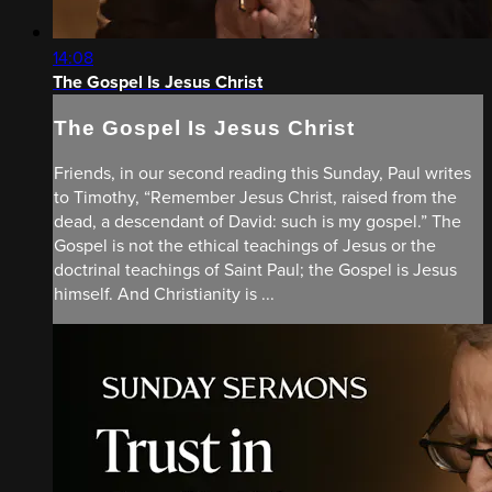
14:08
The Gospel Is Jesus Christ
The Gospel Is Jesus Christ
Friends, in our second reading this Sunday, Paul writes
to Timothy, “Remember Jesus Christ, raised from the
dead, a descendant of David: such is my gospel.” The
Gospel is not the ethical teachings of Jesus or the
doctrinal teachings of Saint Paul; the Gospel is Jesus
himself. And Christianity is ...