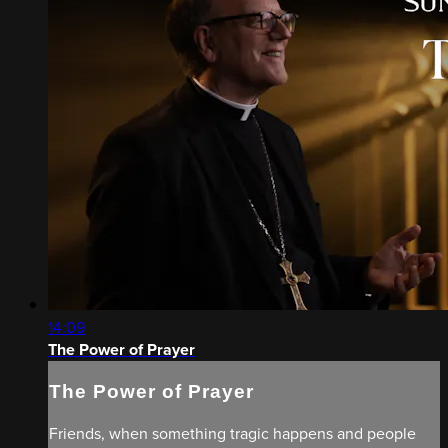
14:09
The Power of Prayer
The Power of Prayer
Friends, when something tragic happens and people