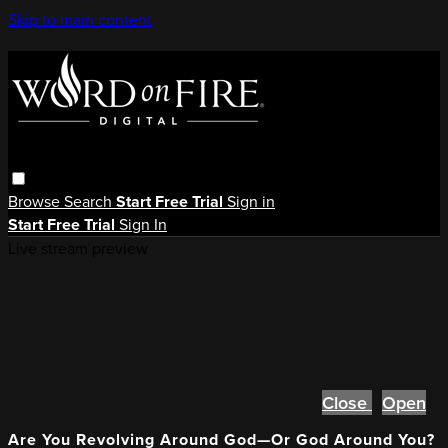
Skip to main content
Browse
Search
Start Free Trial
Sign in
Start Free Trial
Sign In
Live stream preview
Close
Open
Are You Revolving Around God—Or God Around You?