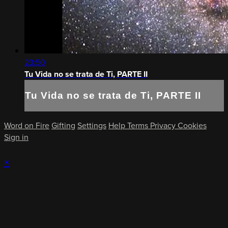
23:50
Tu Vida no se trata de Ti, PARTE II
Tu Vida no se trata de Ti, PARTE II
Word on Fire
Gifting
Settings
Help
Terms
Privacy
Cookies
Sign in
×