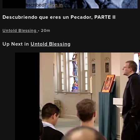
Already subscribed?
Sign in
Descubriendo que eres un Pecador, PARTE II
Untold Blessing
• 20m
Up Next in
Untold Blessing