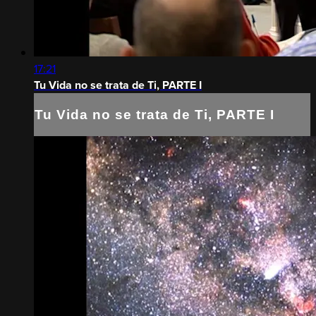
17:21
Tu Vida no se trata de Ti, PARTE I
Tu Vida no se trata de Ti, PARTE I