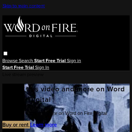
Skip to main content
Browse
Search
Start Free Trial
Sign in
Start Free Trial
Sign In
Live stream preview
Watch this video and more on Word
on Fire Digital
Watch this video and more on Word on Fire Digital
Buy or rent
Learn more