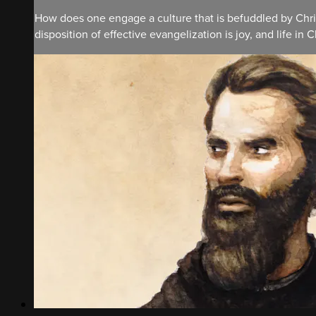
How does one engage a culture that is befuddled by Chris
disposition of effective evangelization is joy, and life in Ch