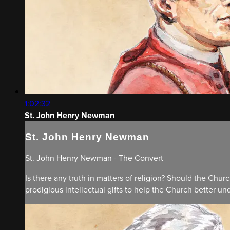
1:02:32
St. John Henry Newman
St. John Henry Newman
St. John Henry Newman - The Convert
Is there any truth in matters of religion? Should the Chu
prodigious intellectual gifts to help the Church better unde