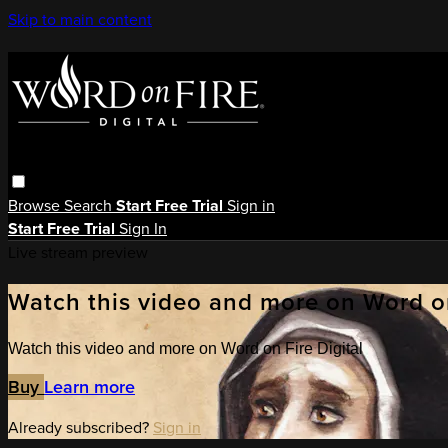
Skip to main content
Browse
Search
Start Free Trial
Sign in
Start Free Trial
Sign In
Live stream preview
Watch this video and more on Word on
Watch this video and more on Word on Fire Digital
Buy
Learn more
Already subscribed?
Sign in