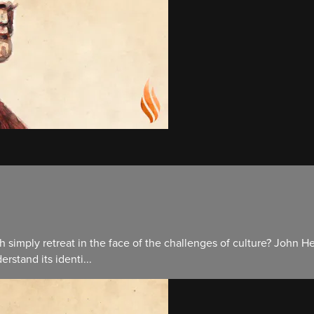
rch simply retreat in the face of the challenges of culture? Joh
rstand its identi...