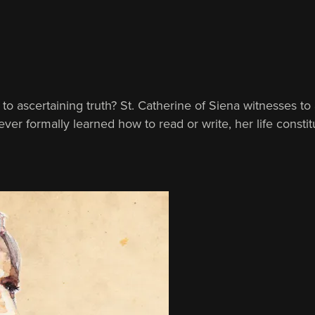
th to ascertaining truth? St. Catherine of Siena witnesses 
er formally learned how to read or write, her life constit