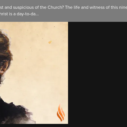
t and suspicious of the Church? The life and witness of this nin
rist is a day-to-da...