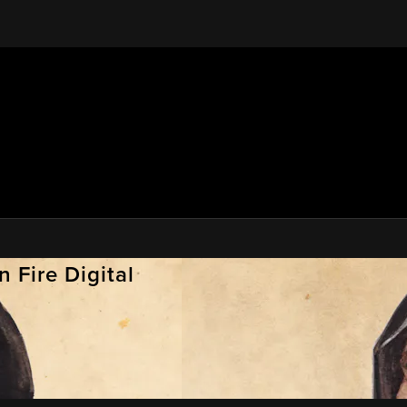
 Fire Digital