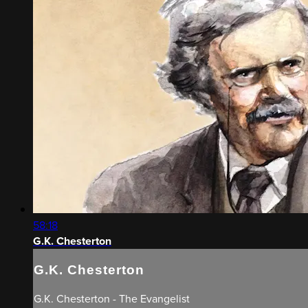
58:18
G.K. Chesterton
G.K. Chesterton
G.K. Chesterton - The Evangelist