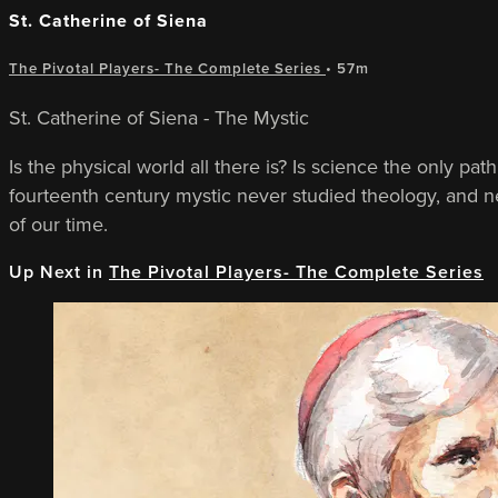
St. Catherine of Siena
The Pivotal Players- The Complete Series
• 57m
St. Catherine of Siena - The Mystic
Is the physical world all there is? Is science the only pa
fourteenth century mystic never studied theology, and nev
of our time.
Up Next in
The Pivotal Players- The Complete Series