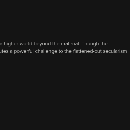
to a higher world beyond the material. Though the
utes a powerful challenge to the flattened-out secularism