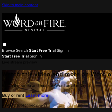
Skip to main content
Browse
Search
Start Free Trial
Sign in
Start Free Trial
Sign In
Live stream preview
Watch this video and more on Word on
Watch this video and more on Word on Fire Digital
Buy or rent
Learn more
Already subscribed?
Sign in