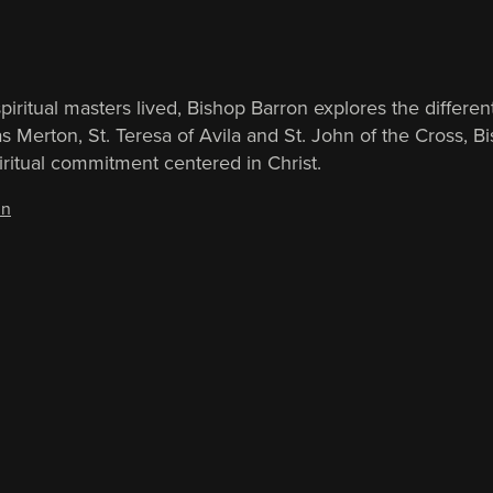
iritual masters lived, Bishop Barron explores the different
homas Merton, St. Teresa of Avila and St. John of the Cro
iritual commitment centered in Christ.
in