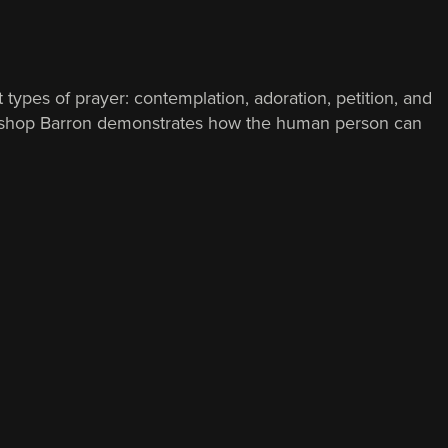
 types of prayer: contemplation, adoration, petition, and
ss, Bishop Barron demonstrates how the human person can