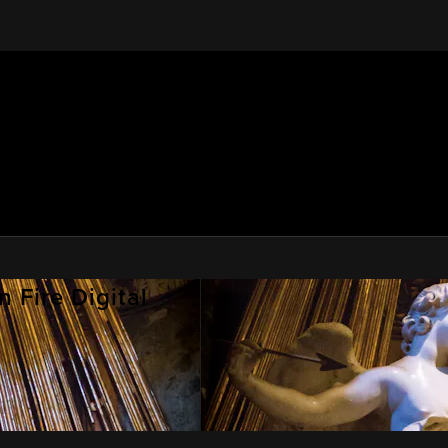
 Fire Digital