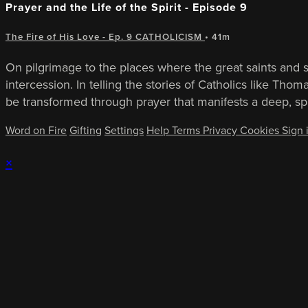
Prayer and the Life of the Spirit - Episode 9
The Fire of His Love - Ep. 9 CATHOLICISM
• 41m
On pilgrimage to the places where the great saints and sp
intercession. In telling the stories of Catholics like T
be transformed through prayer that manifests a deep, sp
Word on Fire
Gifting
Settings
Help
Terms
Privacy
Cookies
Sign 
×