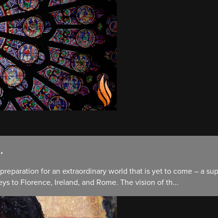
.
preparation for an extraordinary world that is yet to come – a su
ys to Florence, Ireland, and Rome. The vision of th...