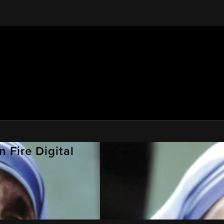
 Fire Digital