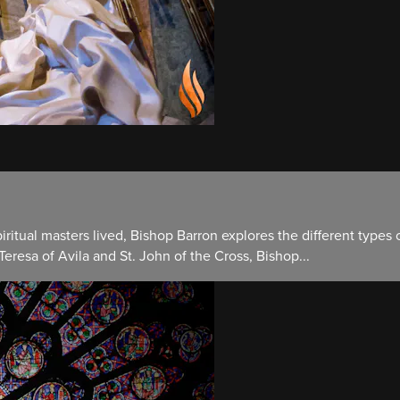
ritual masters lived, Bishop Barron explores the different types o
 Teresa of Avila and St. John of the Cross, Bishop...