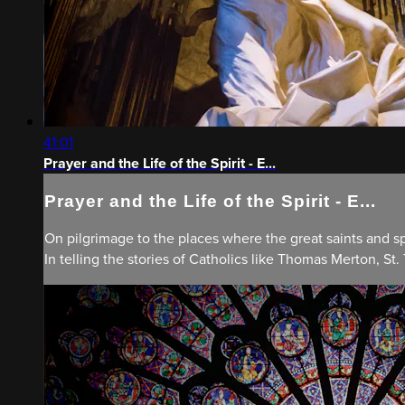
41:01
Prayer and the Life of the Spirit - E...
Prayer and the Life of the Spirit - E...
On pilgrimage to the places where the great saints and spi
In telling the stories of Catholics like Thomas Merton, St.