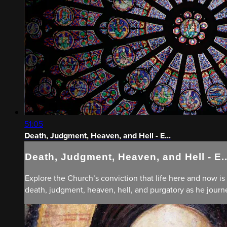
51:05
Death, Judgment, Heaven, and Hell - E...
Death, Judgment, Heaven, and Hell - E..
Explore the Church’s conviction that life here and now is 
death, judgment, heaven, hell, and purgatory as he journe