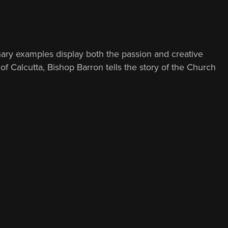
ary examples display both the passion and creative
of Calcutta, Bishop Barron tells the story of the Church