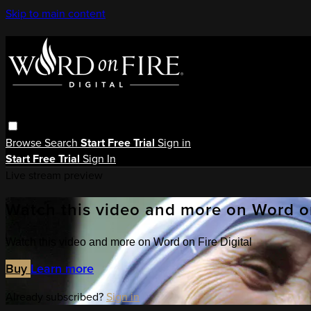
Skip to main content
Browse
Search
Start Free Trial
Sign in
Start Free Trial
Sign In
Live stream preview
Watch this video and more on Word on
Watch this video and more on Word on Fire Digital
Buy
Learn more
Already subscribed?
Sign in