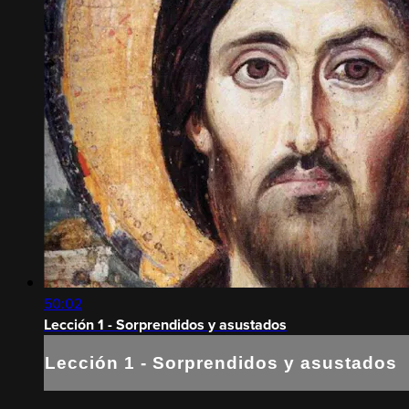
50:02
Lección 1 - Sorprendidos y asustados
Lección 1 - Sorprendidos y asustados