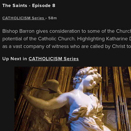
The Saints - Episode 8
CATHOLICISM Series
• 58m
Bishop Barron gives consideration to some of the Church
potential of the Catholic Church. Highlighting Katharine 
as a vast company of witness who are called by Christ t
Up Next in
CATHOLICISM Series