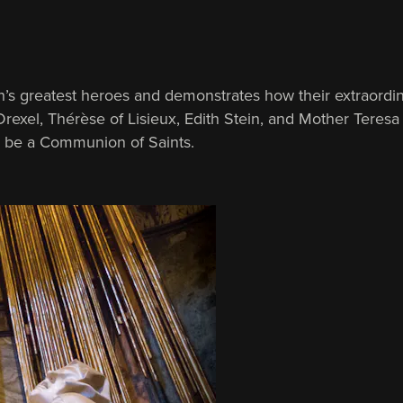
’s greatest heroes and demonstrates how their extraordin
Drexel, Thérèse of Lisieux, Edith Stein, and Mother Teresa 
o be a Communion of Saints.