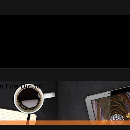
 Fire Digital