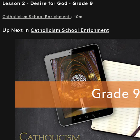
Lesson 2 - Desire for God - Grade 9
Catholicism School Enrichment
• 10m
Up Next in
Catholicism School Enrichment