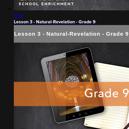
11:54
Lesson 3 - Natural-Revelation - Grade 9
Lesson 3 - Natural-Revelation - Grade 9