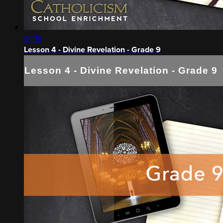
07:13
Lesson 4 - Divine Revelation - Grade 9
Lesson 4 - Divine Revelation - Grade 9