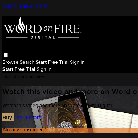
Skip to main content
Browse
Search
Start Free Trial
Sign in
Start Free Trial
Sign In
Live stream preview
Watch this video and more on Word on
Watch this video and more on Word on Fire Digital
Buy
Learn more
Already subscribed?
Sign in