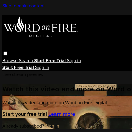
Skip to main content
Browse
Search
Start Free Trial
Sign in
Start Free Trial
Sign In
Live stream preview
Watch this video and more on Word on
Watch this video and more on Word on Fire Digital
Start your free trial
Learn more
Already subscribed?
Sign in