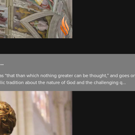
..
 as “that than which nothing greater can be thought,” and goes 
lic tradition about the nature of God and the challenging q...