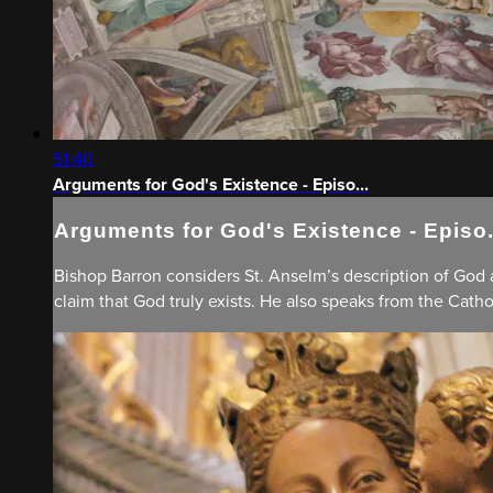
51:40
Arguments for God's Existence - Episo...
Arguments for God's Existence - Episo.
Bishop Barron considers St. Anselm’s description of God
claim that God truly exists. He also speaks from the Catho