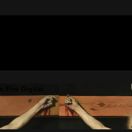
 Fire Digital