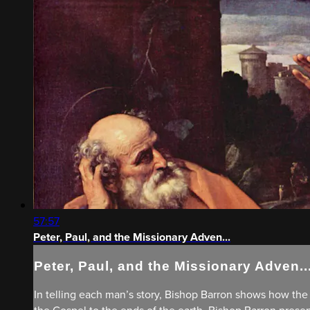
57:57
Peter, Paul, and the Missionary Adven...
Peter, Paul, and the Missionary Adven..
In telling each man’s story, Bishop Barron shows how the H