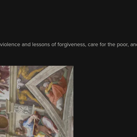
violence and lessons of forgiveness, care for the poor, an