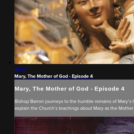
48:51
Mary, The Mother of God - Episode 4
Mary, The Mother of God - Episode 4
Bishop Barron journeys to the humble remains of Mary’s h
explain the Church’s teachings about Mary as the Mothe