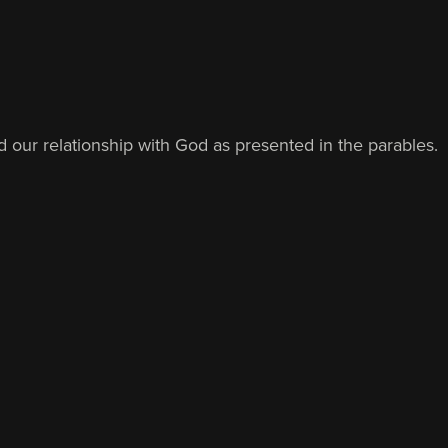
d our relationship with God as presented in the parables.