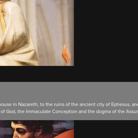
ouse in Nazareth, to the ruins of the ancient city of Ephesus, a
r of God, the Immaculate Conception and the dogma of the Assum