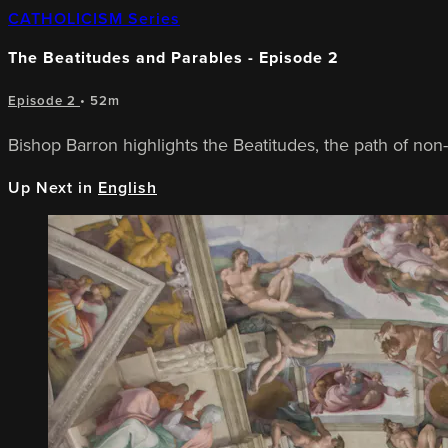
CATHOLICISM Series
The Beatitudes and Parables - Episode 2
Episode 2
• 52m
Bishop Barron highlights the Beatitudes, the path of non-
Up Next in
English