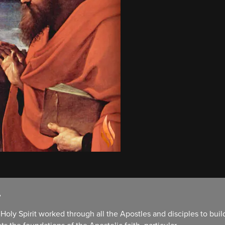
.
oly Spirit worked through all the Apostles and disciples to build