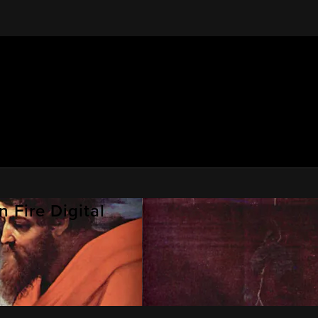
 Fire Digital