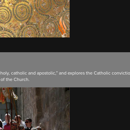
 holy, catholic and apostolic,” and explores the Catholic convicti
 of the Church.