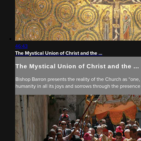
46:43
The Mystical Union of Christ and the ...
The Mystical Union of Christ and the ...
Bishop Barron presents the reality of the Church as “one,
humanity in all its joys and sorrows through the presence