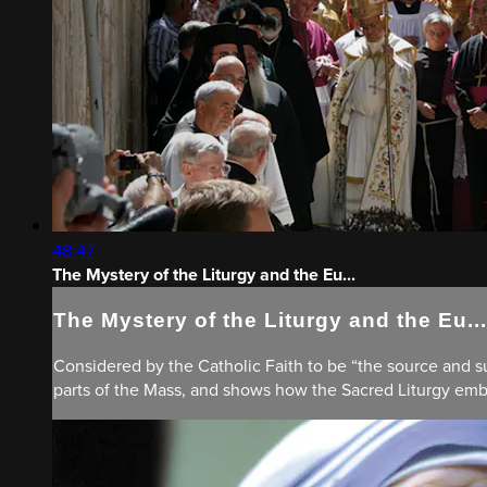
48:47
The Mystery of the Liturgy and the Eu...
The Mystery of the Liturgy and the Eu...
Considered by the Catholic Faith to be “the source and sum
parts of the Mass, and shows how the Sacred Liturgy embod