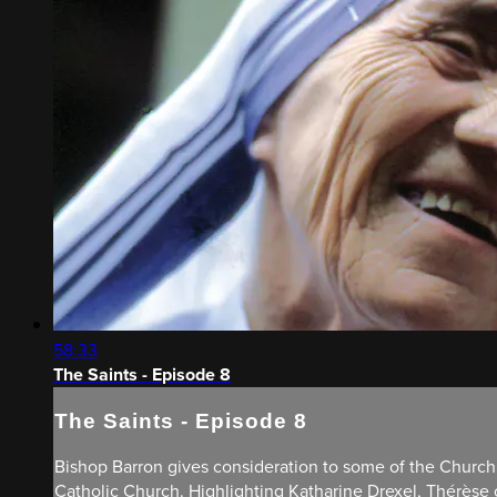
58:33
The Saints - Episode 8
The Saints - Episode 8
Bishop Barron gives consideration to some of the Church’
Catholic Church. Highlighting Katharine Drexel, Thérèse of