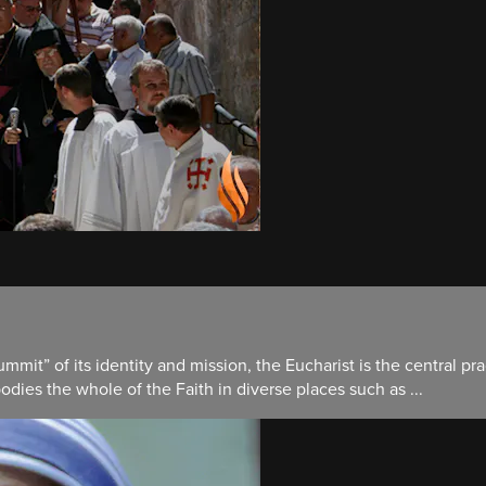
mit” of its identity and mission, the Eucharist is the central pra
ies the whole of the Faith in diverse places such as ...