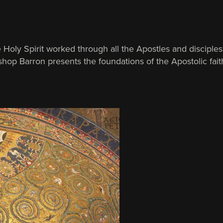
Holy Spirit worked through all the Apostles and disciples 
hop Barron presents the foundations of the Apostolic faith,