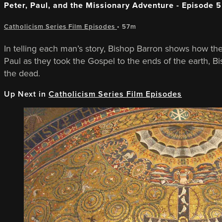
Peter, Paul, and the Missionary Adventure - Episode 5
Catholicism Series Film Episodes
• 57m
In telling each man’s story, Bishop Barron shows how the 
Paul as they took the Gospel to the ends of the earth, Bis
the dead.
Up Next in
Catholicism Series Film Episodes