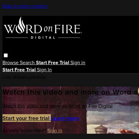
Skip to main content
Browse
Search
Start Free Trial
Sign in
Start Free Trial
Sign In
Live stream preview
Watch this video and more on Word on
Watch this video and more on Word on Fire Digital
Start your free trial
Learn more
Already subscribed?
Sign in