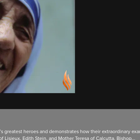
s greatest heroes and demonstrates how their extraordinary exam
 Lisieux, Edith Stein, and Mother Teresa of Calcutta, Bishop...