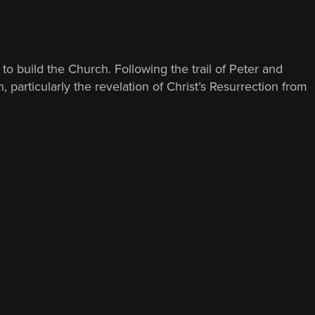
to build the Church. Following the trail of Peter and
 particularly the revelation of Christ’s Resurrection from