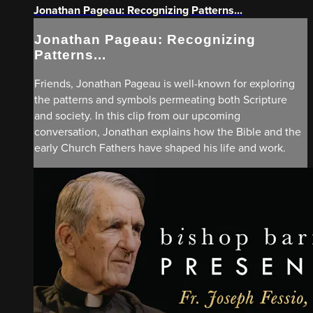
Jonathan Pageau: Recognizing Patterns...
Jonathan Pageau: Recognizing
Patterns...
Friends, Jonathan Pageau is well-known for exploring
the patterns and symbols permeating both Scripture
and society. In this clip from our upcoming
conversation, Jonathan explains how the Bible and the
early Church Fathers have shaped his life and work.