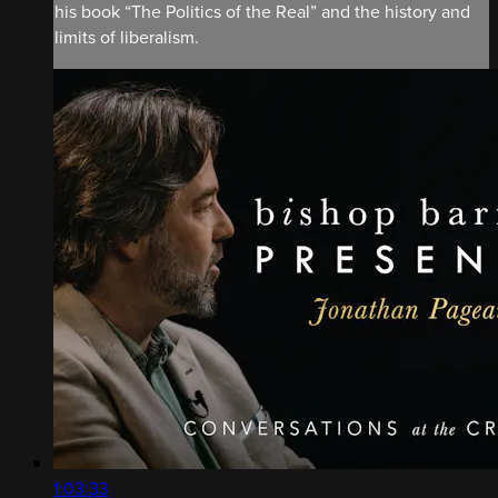
his book “The Politics of the Real” and the history and
limits of liberalism.
1:03:33