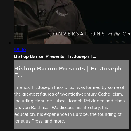
59:40
Bishop Barron Presents | Fr. Joseph F...
Bishop Barron Presents | Fr. Joseph
F...
Friends, Fr. Joseph Fessio, SJ, was formed by some of
the greatest figures of twentieth-century Catholicism,
including Henri de Lubac, Joseph Ratzinger, and Hans
Urs von Balthasar. We discuss his life story, his
education, his experience in Europe, the founding of
Ignatius Press, and more.