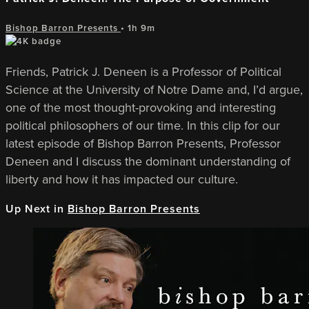
Bishop Barron Presents
• 1h 9m
Friends, Patrick J. Deneen is a Professor of Political
Science at the University of Notre Dame and, I’d argue,
one of the most thought-provoking and interesting
political philosophers of our time. In this clip for our
latest episode of Bishop Barron Presents, Professor
Deneen and I discuss the dominant understanding of
liberty and how it has impacted our culture.
Up Next in
Bishop Barron Presents