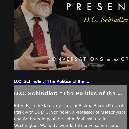
1:01:32
D.C. Schindler: “The Politics of the ...
D.C. Schindler: “The Politics of the ...
Friends, in the latest episode of Bishop Barron Presents,
I talk with Dr. D.C. Schindler, a Professor of Metaphysics
and Anthropology at the John Paul Institute in
Washington. We had a wonderful conversation about