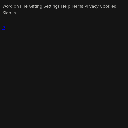
Word on Fire
Gifting
Settings
Help
Terms
Privacy
Cookies
Sign in
×