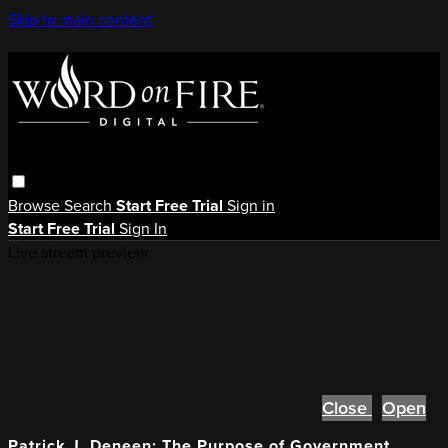
Skip to main content
Browse
Search
Start Free Trial
Sign in
Start Free Trial
Sign In
Live stream preview
Close
Open
Patrick J. Deneen: The Purpose of Government