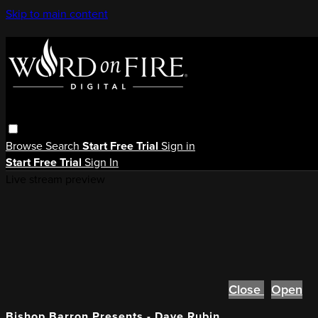
Skip to main content
Browse
Search
Start Free Trial
Sign in
Start Free Trial
Sign In
Live stream preview
Close
Open
Bishop Barron Presents - Dave Rubin