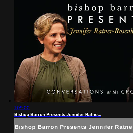
1:09:00
Bishop Barron Presents Jennifer Ratne...
Bishop Barron Presents Jennifer Ratne.