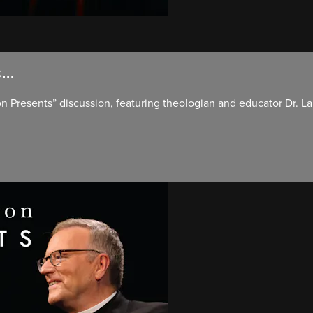
..
ron Presents” discussion, featuring theologian and educator Dr. L