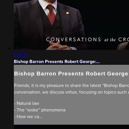
1:04:47
Bishop Barron Presents Robert George:...
Bishop Barron Presents Robert George:
Friends, it is my pleasure to share the latest “Bishop Barr
conversation, we discuss virtue, focusing on topics such 
- Natural law
- The “woke” phenomena
- How we ca...