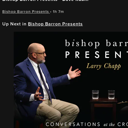
Bishop Barron Presents
• 1h 7m
Up Next in
Bishop Barron Presents