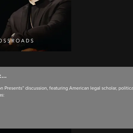
...
on Presents” discussion, featuring American legal scholar, politic
as: