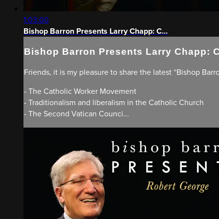
1:03:00
Bishop Barron Presents Larry Chapp: C...
Bishop Barron Presents Larry Chapp: C.
Friends, it is my pleasure to share the latest “Bishop Bar
- The Catholic Worker Movement
- Traditionalism and liberalism in the Catholic Church
- The Second Vatican Counci...