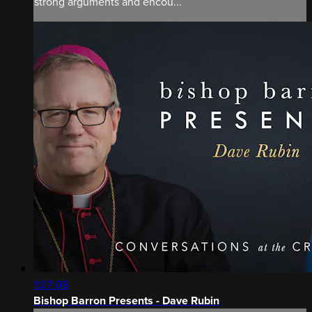
strong arguments and encou...
1:07:08
Bishop Barron Presents - Dave Rubin