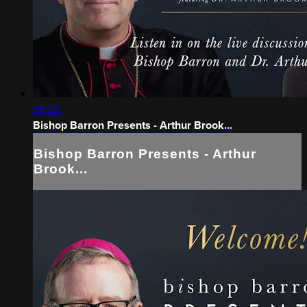
56:22
Bishop Barron Presents - Arthur Brook...
Bishop Barron Presents - Arthur
Brook...