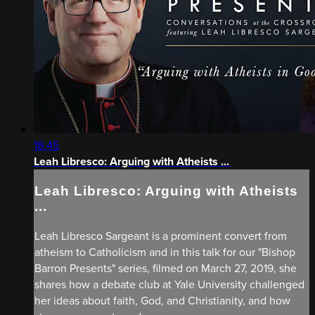
18:45
Leah Libresco: Arguing with Atheists ...
Leah Libresco: Arguing with Atheists
...
Leah Libresco Sargeant is a prominent convert from
atheism to Catholicism and in this talk for our "Bishop
Barron Presents" series, filmed on March 27, 2019, she
shares how a debate club at Yale University challenged
her ideas about faith, God, and Christianity, and how