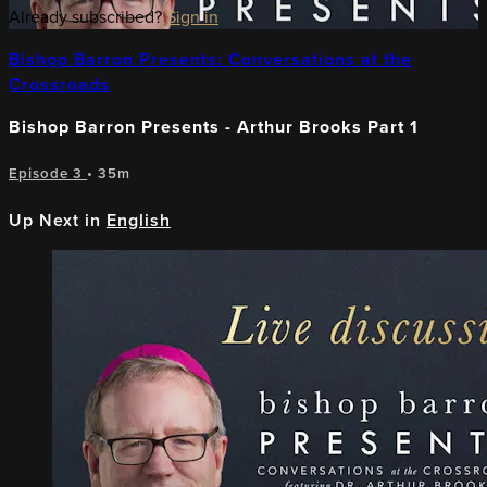
Already subscribed?
Sign in
Bishop Barron Presents: Conversations at the
Crossroads
Bishop Barron Presents - Arthur Brooks Part 1
Episode 3
• 35m
Up Next in
English