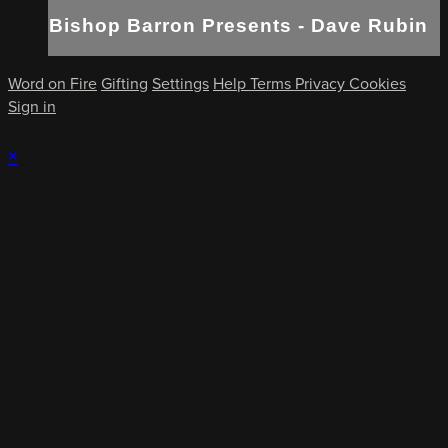
Bishop Barron Presents - Dave Rubin
Word on Fire
Gifting
Settings
Help
Terms
Privacy
Cookies
Sign in
×