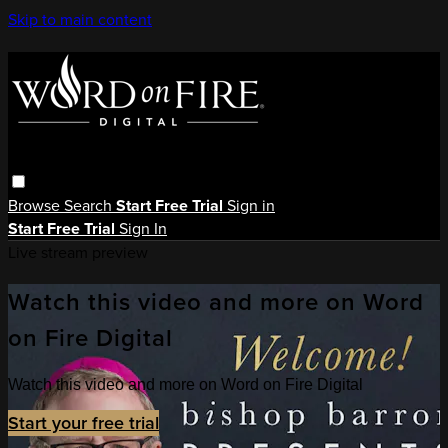
Skip to main content
Browse
Search
Start Free Trial
Sign in
Start Free Trial
Sign In
Live stream preview
Watch this video and more on Word
on Fire Digital
Watch this video and more on Word on Fire Digital
Start your free trial