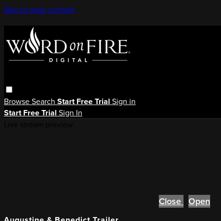
Skip to main content
Browse
Search
Start Free Trial
Sign in
Start Free Trial
Sign In
Live stream preview
Close
Open
Augustine & Benedict Trailer