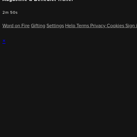
2m 50s
Word on Fire
Gifting
Settings
Help
Terms
Privacy
Cookies
Sign 
×