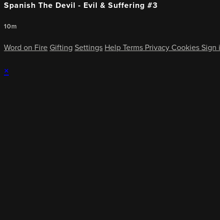
Spanish The Devil - Evil & Suffering #3
10m
Word on Fire
Gifting
Settings
Help
Terms
Privacy
Cookies
Sign 
×