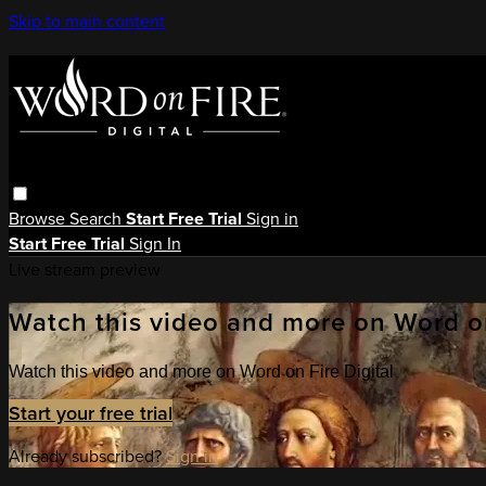
Skip to main content
Browse
Search
Start Free Trial
Sign in
Start Free Trial
Sign In
Live stream preview
Watch this video and more on Word on
Watch this video and more on Word on Fire Digital
Start your free trial
Already subscribed?
Sign in