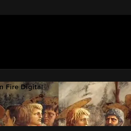
 Fire Digital