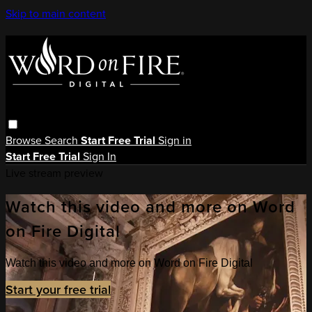
Skip to main content
Browse
Search
Start Free Trial
Sign in
Start Free Trial
Sign In
Live stream preview
Watch this video and more on Word
on Fire Digital
Watch this video and more on Word on Fire Digital
Start your free trial