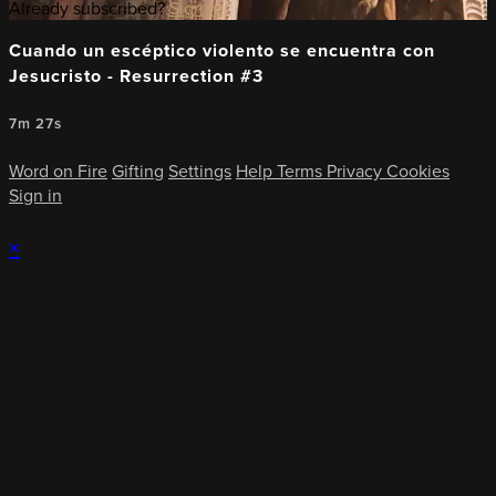
Already subscribed?
Sign in
Cuando un escéptico violento se encuentra con
Jesucristo - Resurrection #3
7m 27s
Word on Fire
Gifting
Settings
Help
Terms
Privacy
Cookies
Sign in
×