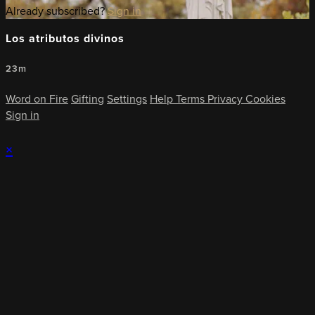
Already subscribed?
Sign in
Los atributos divinos
23m
Word on Fire
Gifting
Settings
Help
Terms
Privacy
Cookies
Sign in
×