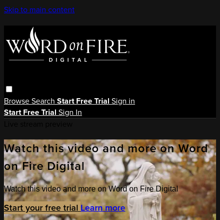
Skip to main content
Browse
Search
Start Free Trial
Sign in
Start Free Trial
Sign In
Live stream preview
Watch this video and more on Word
on Fire Digital
Watch this video and more on Word on Fire Digital
Start your free trial
Learn more