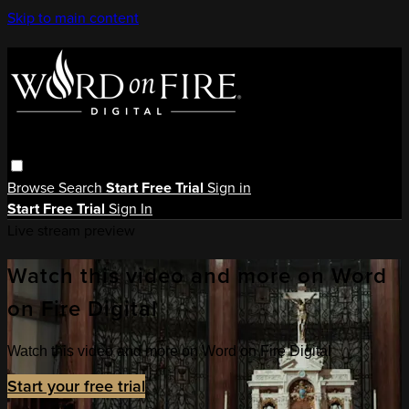
Skip to main content
Browse
Search
Start Free Trial
Sign in
Start Free Trial
Sign In
Live stream preview
Watch this video and more on Word
on Fire Digital
Watch this video and more on Word on Fire Digital
Start your free trial