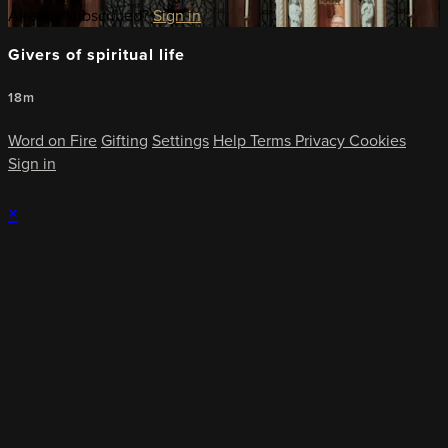
Already subscribed?
Sign in
Givers of spiritual life
18m
Word on Fire
Gifting
Settings
Help
Terms
Privacy
Cookies
Sign in
×