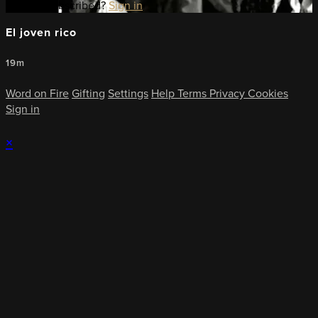
Already subscribed?
Sign in
El joven rico
19m
Word on Fire
Gifting
Settings
Help
Terms
Privacy
Cookies
Sign in
×