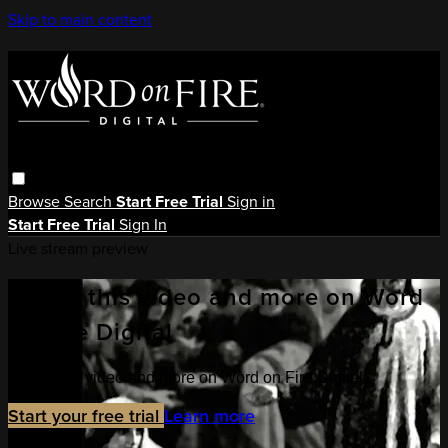
Skip to main content
Browse
Search
Start Free Trial
Sign in
Start Free Trial
Sign In
Live stream preview
Watch this video and more on Word
on Fire Digital
Watch this video and more on Word on Fire Digital
Start your free trial
Learn more