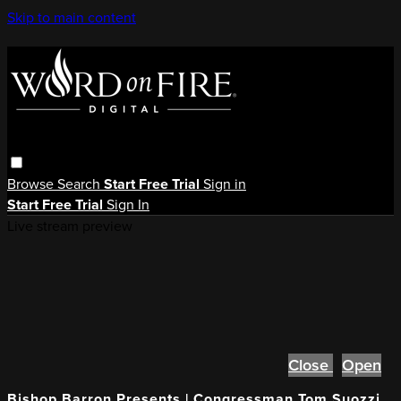
Skip to main content
Browse
Search
Start Free Trial
Sign in
Start Free Trial
Sign In
Live stream preview
Close
Open
Bishop Barron Presents | Congressman Tom Suozzi