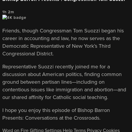
1h 2m
Friends, though Congressman Tom Suozzi began his
career in accounting and law, he now serves as the
Democratic Representative of New York’s Third
Congressional District.
Representative Suozzi recently joined me for a
discussion about American politics, finding common
ground between partisan lines—including on
contentious issues like immigration and abortion—and
our shared affinity for Catholic social teaching.
I hope you enjoy this episode of Bishop Barron
Presents: Conversations at the Crossroads.
Word on Fire
Gifting
Settings
Help
Terms
Privacy
Cookies