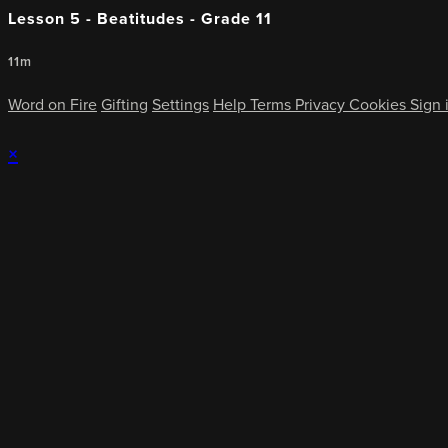
Lesson 5 - Beatitudes - Grade 11
11m
Word on Fire
Gifting
Settings
Help
Terms
Privacy
Cookies
Sign 
×