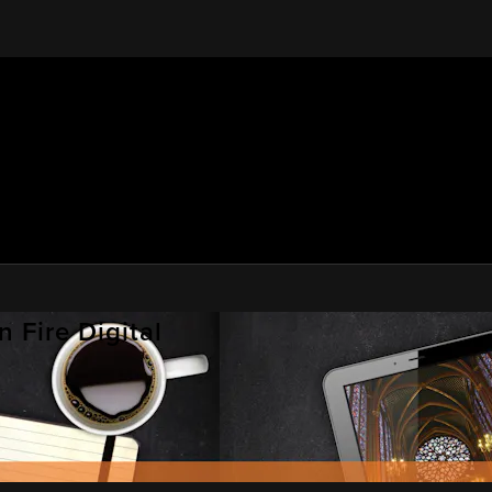
 Fire Digital