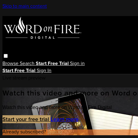
Skip to main content
Browse
Search
Start Free Trial
Sign in
Start Free Trial
Sign In
Live stream preview
Watch this video and more on Word on
Watch this video and more on Word on Fire Digital
Start your free trial
Learn more
Already subscribed?
Sign in