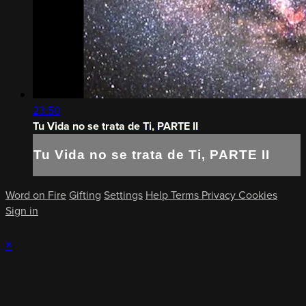
23:50
Tu Vida no se trata de Ti, PARTE II
Tu Vida no se trata de Ti, PARTE II
Word on Fire
Gifting
Settings
Help
Terms
Privacy
Cookies
Sign in
×