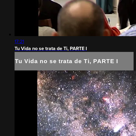
17:21
Tu Vida no se trata de Ti, PARTE I
Tu Vida no se trata de Ti, PARTE I