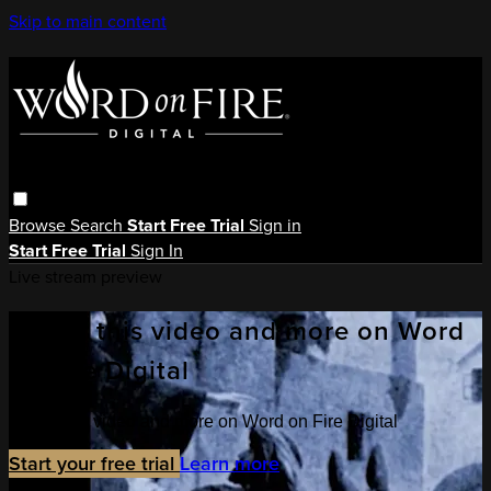
Skip to main content
Browse
Search
Start Free Trial
Sign in
Start Free Trial
Sign In
Live stream preview
Watch this video and more on Word
on Fire Digital
Watch this video and more on Word on Fire Digital
Start your free trial
Learn more