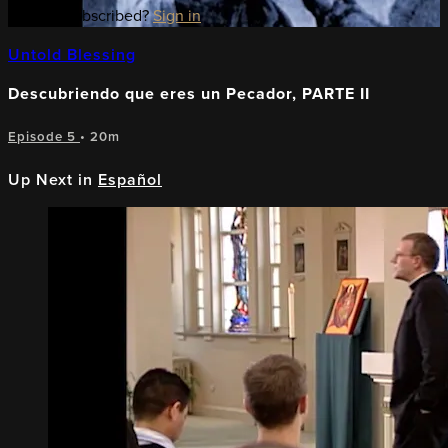
Already subscribed?
Sign in
Untold Blessing
Descubriendo que eres un Pecador, PARTE II
Episode 5
• 20m
Up Next in
Español