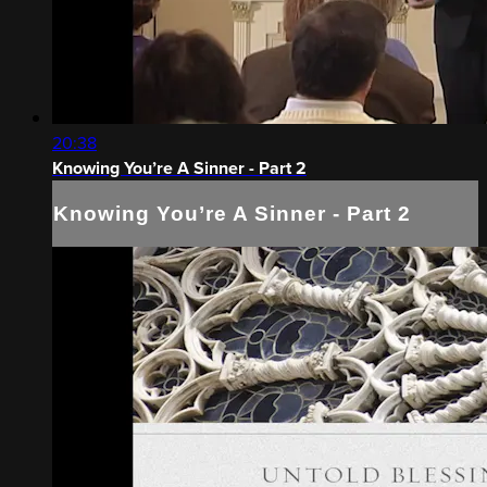
20:38
Knowing You’re A Sinner - Part 2
Knowing You’re A Sinner - Part 2