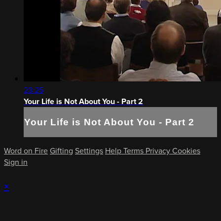
23:25
Your Life is Not About You - Part 2
Your Life is Not About You - Part 2
Word on Fire
Gifting
Settings
Help
Terms
Privacy
Cookies
Sign in
×