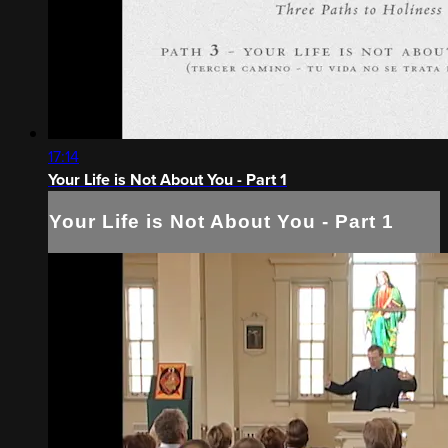
17:14
Your Life is Not About You - Part 1
Your Life is Not About You - Part 1