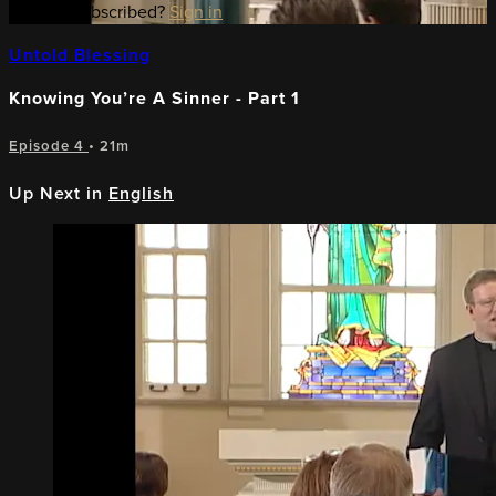
Already subscribed?
Sign in
Untold Blessing
Knowing You’re A Sinner - Part 1
Episode 4
• 21m
Up Next in
English