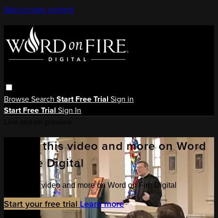
Skip to main content
Browse
Search
Start Free Trial
Sign in
Start Free Trial
Sign In
Live stream preview
Watch this video and more on Word
on Fire Digital
Watch this video and more on Word on Fire Digital
Start your free trial
Learn more